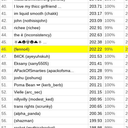
40.
I love my thicc girlfriend ...
203.71
100%
2
41.
im liquid smooth (chakk)
203.17
99%
2
42.
john (nothisisjohn)
203.09
100%
2
43.
richee (richee)
202.91
99%
2
44.
the ë (inconsistency)
202.63
100%
2
45.
⛧🦇🎃💀🎃🦇⛧ ...
202.38
100%
2
46.
(fenno4)
202.22
99%
2
47.
B4CK (ayeyuhskuh)
201.53
100%
2
48.
Eksany (sany5505)
201.41
99%
2
49.
APackOfSmarties (apackofsma...
201.28
99%
2
50.
joshu (joshunq)
201.23
99%
2
51.
Poma Bean 🫛 (kerb_berb)
201.21
100%
2
52.
Vielle (arc_sec)
201.15
100%
2
53.
nillyvilly (modest_ked)
200.95
100%
2
54.
trans rights (scrunky)
200.65
100%
2
55.
(alpha_panda)
200.36
100%
2
56.
(shazman)
199.93
100%
2
57.
rocket (mythicalrocket)
198.98
99%
2