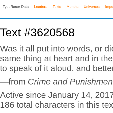
TypeRacer Data
Leaders
Texts
Months
Universes
Impo
Text #3620568
Was it all put into words, or 
same thing at heart and in th
to speak of it aloud, and bette
—from
Crime and Punishmen
Active since January 14, 2017
186 total characters in this tex