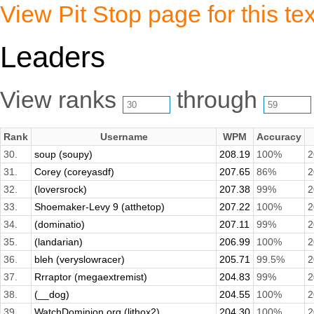
View Pit Stop page for this tex
Leaders
View ranks
through
Rank
Username
WPM
Accuracy
30.
soup (soupy)
208.19
100%
2
31.
Corey (coreyasdf)
207.65
86%
2
32.
(loversrock)
207.38
99%
2
33.
Shoemaker-Levy 9 (atthetop)
207.22
100%
2
34.
(dominatio)
207.11
99%
2
35.
(landarian)
206.99
100%
2
36.
bleh (veryslowracer)
205.71
99.5%
2
37.
Rrraptor (megaextremist)
204.83
99%
2
38.
(__dog)
204.55
100%
2
39.
WatchDominion.org (lithox2)
204.30
100%
2