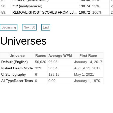
58.
איזי (iamtyperacer)
198.74
99%
2
59.
REMOVE GHOST SCORES FROM LB...
198.72
100%
2
Universes
Universe
Races
Average WPM
First Race
Default (English)
56,620
96.03
January 14, 2017
Instant Death Mode
329
98.94
August 29, 2017
ᗜ Stenography
6
123.18
May 1, 2021
All TypeRacer Texts
0
0.00
January 1, 1970