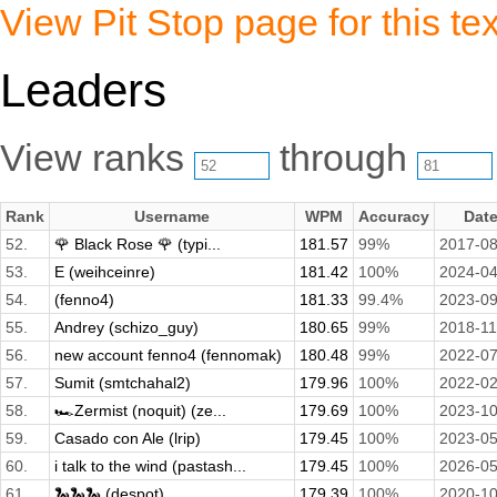
View Pit Stop page for this tex
Leaders
View ranks
through
Rank
Username
WPM
Accuracy
Dat
52.
🌹 Black Rose 🌹 (typi...
181.57
99%
2017-08
53.
E (weihceinre)
181.42
100%
2024-04
54.
(fenno4)
181.33
99.4%
2023-09
55.
Andrey (schizo_guy)
180.65
99%
2018-11
56.
new account fenno4 (fennomak)
180.48
99%
2022-07
57.
Sumit (smtchahal2)
179.96
100%
2022-02
58.
🏎️Zermist (noquit) (ze...
179.69
100%
2023-10
59.
Casado con Ale (lrip)
179.45
100%
2023-05
60.
i talk to the wind (pastash...
179.45
100%
2026-05
61.
🐍🐍🐍 (despot)
179.39
100%
2020-10