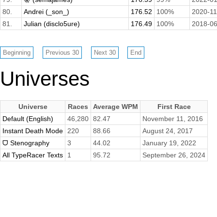
80.
Andrei (_son_)
176.52
100%
2020-11
81.
Julian (disclo5ure)
176.49
100%
2018-06
Universes
Universe
Races
Average WPM
First Race
Default (English)
46,280
82.47
November 11, 2016
Instant Death Mode
220
88.66
August 24, 2017
ᗜ Stenography
3
44.02
January 19, 2022
All TypeRacer Texts
1
95.72
September 26, 2024