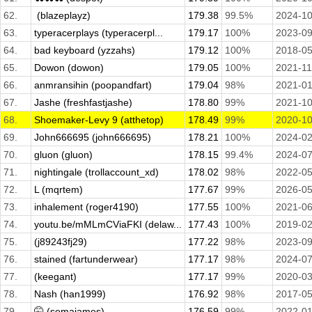
62.
­ (blazeplayz)
179.38
99.5%
2024-10
63.
typeracerplays (typeracerpl...
179.17
100%
2023-09
64.
bad keyboard (yzzahs)
179.12
100%
2018-05
65.
Dowon (dowon)
179.05
100%
2021-11
66.
anmransihin (poopandfart)
179.04
98%
2021-01
67.
Jashe (freshfastjashe)
178.80
99%
2021-10
68.
Shoemaker-Levy 9 (atthetop)
178.49
99%
2020-10
69.
John666695 (john666695)
178.21
100%
2024-02
70.
gluon (gluon)
178.15
99.4%
2024-07
71.
nightingale (trollaccount_xd)
178.02
98%
2022-05
72.
L (mqrtem)
177.67
99%
2026-05
73.
inhalement (roger4190)
177.55
100%
2021-06
74.
youtu.be/mMLmCViaFKI (delaw...
177.43
100%
2019-02
75.
(j89243fj29)
177.22
98%
2023-09
76.
stained (fartunderwear)
177.17
98%
2024-07
77.
(keegant)
177.17
99%
2020-03
78.
Nash (han1999)
176.92
98%
2017-05
79.
🤫 (semajames)
176.59
99%
2022-01