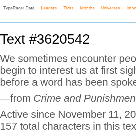
TypeRacer Data
Leaders
Texts
Months
Universes
Impo
Text #3620542
We sometimes encounter peop
begin to interest us at first s
before a word has been spok
—from
Crime and Punishmen
Active since November 11, 20
157 total characters in this tex