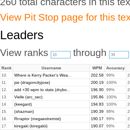
260 total characters in this tex
View Pit Stop page for this tex
Leaders
View ranks
through
Rank
Username
WPM
Accuracy
10.
Where is Kerry Packer's Wea...
202.58
99%
2
11.
jse (dragoncityjose)
200.19
100%
2
12.
add +30 wpm to stats (drybo...
196.90
99%
2
13.
Vielle (arc_sec)
195.86
100%
2
14.
(keegant)
194.83
100%
2
15.
(shazman)
190.39
98%
2
16.
Rrraptor (megaextremist)
190.17
99%
2
17.
kiregaki (kiregakii)
190.07
99%
2