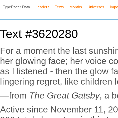
TypeRacer Data
Leaders
Texts
Months
Universes
Impo
Text #3620280
For a moment the last sunshin
her glowing face; her voice c
as I listened - then the glow f
lingering regret, like children
—from
The Great Gatsby
, a 
Active since November 11, 20