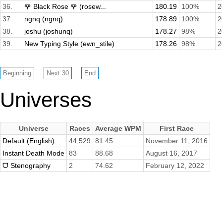
36.
🌹 Black Rose 🌹 (rosew...
180.19
100%
2
37.
ngnq (ngnq)
178.89
100%
2
38.
joshu (joshunq)
178.27
98%
2
39.
New Typing Style (ewn_stile)
178.26
98%
2
Universes
Universe
Races
Average WPM
First Race
Default (English)
44,529
81.45
November 11, 2016
Instant Death Mode
83
88.68
August 16, 2017
ᗜ Stenography
2
74.62
February 12, 2022