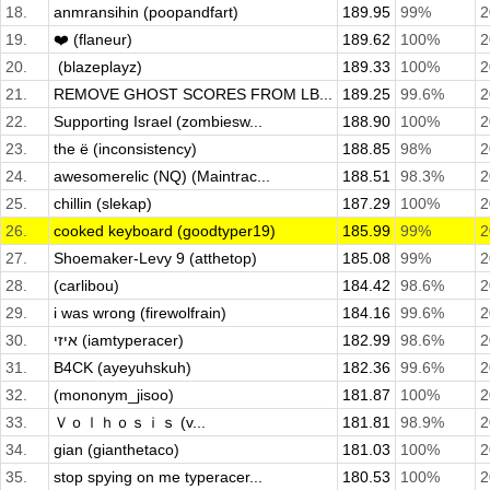
18.
anmransihin (poopandfart)
189.95
99%
2
19.
❤️ (flaneur)
189.62
100%
2
20.
­ (blazeplayz)
189.33
100%
2
21.
REMOVE GHOST SCORES FROM LB...
189.25
99.6%
2
22.
Supporting Israel (zombiesw...
188.90
100%
2
23.
the ë (inconsistency)
188.85
98%
2
24.
awesomerelic (NQ) (Maintrac...
188.51
98.3%
2
25.
chillin (slekap)
187.29
100%
2
26.
cooked keyboard (goodtyper19)
185.99
99%
2
27.
Shoemaker-Levy 9 (atthetop)
185.08
99%
2
28.
(carlibou)
184.42
98.6%
2
29.
i was wrong (firewolfrain)
184.16
99.6%
2
30.
איזי (iamtyperacer)
182.99
98.6%
2
31.
B4CK (ayeyuhskuh)
182.36
99.6%
2
32.
(mononym_jisoo)
181.87
100%
2
33.
Ｖｏｌｈｏｓｉｓ (v...
181.81
98.9%
2
34.
gian (gianthetaco)
181.03
100%
2
35.
stop spying on me typeracer...
180.53
100%
2