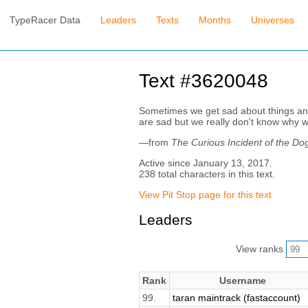
TypeRacer Data
Leaders
Texts
Months
Universes
Text #3620048
Sometimes we get sad about things and 
are sad but we really don't know why w
—from
The Curious Incident of the Dog
Active since January 13, 2017.
238 total characters in this text.
View Pit Stop page for this text
Leaders
View ranks
Rank
Username
99.
taran maintrack (fastaccount)