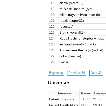
118.
sierra (sierra05)
119.
🌹 Black Rose 🌹 (typi...
120.
mikel trayvon h*eckman (lol...
121.
redzic (super33)
122.
(evestay)
123.
Stan (riverwalk3)
124.
Ruby Hoshino (stopbullyingi...
125.
im liquid smooth (chakk)
126.
Those were the days (mrlust)
127.
poke (treecko)
128.
(va1i)
Universes
Universe
Races
Averag
Default (English)
51,651
91.47
Instant Death Mode
147
99.80