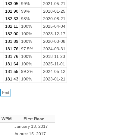
183.05
99%
2021-05-21
182.90
99%
2018-01-25
182.33
98%
2020-08-21
182.11
100%
2025-04-04
182.00
100%
2023-12-17
181.89
100%
2020-03-08
181.76
97.5%
2024-03-31
181.76
100%
2018-11-23
181.64
100%
2025-11-01
181.55
99.2%
2024-05-12
181.43
100%
2023-01-21
e WPM
First Race
January 13, 2017
August 15, 2017