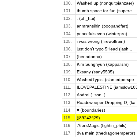
100.
Washed up (nonquitpianzaer)
101.
thumb space for fun (supere...
102.
. (oh_hai)
103.
anmransihin (poopandfart)
104.
peacefulseven (winterpro)
105.
i was wrong (firewolfrain)
106.
just don't typo 5Head (jash...
107.
(benadonna)
108.
Kim Sunghyun (kappalism)
109.
Eksany (sany5505)
110.
WashedTypist (slantedperspe..
111.
ILOVEPALESTINE (iamslow10
112.
Andrei (_son_)
113.
Roadsweeper Dropping D; (ka..
114.
♥ (boundaries)
115.
(j89243fj29)
116.
76ersMagic (fightin_phils)
117.
dva main (thedragonemperor)