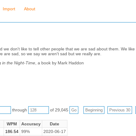
Import
About
we don't like to tell other people that we are sad about them. We like 
e are sad, so we say we aren't sad but we really are.
 in the Night-Time
, a book by Mark Haddon
through
of 29,045
WPM
Accuracy
Date
186.54
99%
2020-06-17