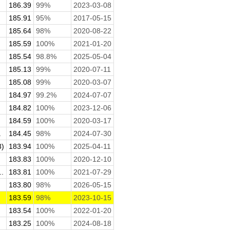
186.39
99%
2023-03-08
185.91
95%
2017-05-15
185.64
98%
2020-08-22
185.59
100%
2021-01-20
185.54
98.8%
2025-05-04
185.13
99%
2020-07-11
185.08
99%
2020-03-07
184.97
99.2%
2024-07-07
184.82
100%
2023-12-06
184.59
100%
2020-03-17
.
184.45
98%
2024-07-30
3)
183.94
100%
2025-04-11
183.83
100%
2020-12-10
.
183.81
100%
2021-07-29
183.80
98%
2026-05-15
183.59
98%
2023-10-15
183.54
100%
2022-01-20
183.25
100%
2024-08-18