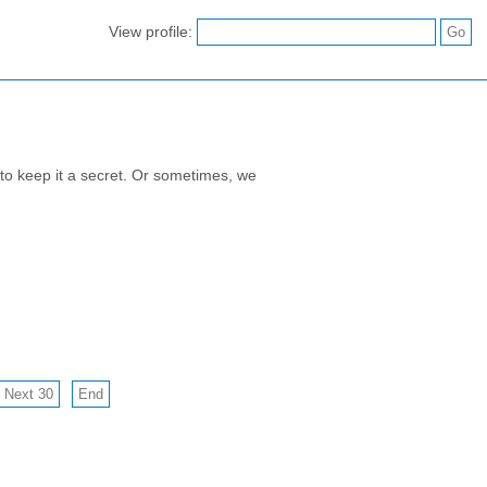
View profile:
to keep it a secret. Or sometimes, we