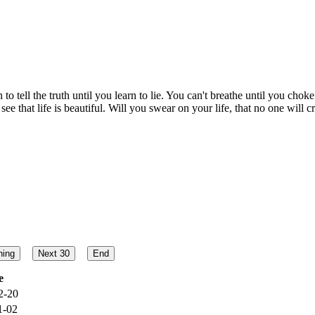
rn to tell the truth until you learn to lie. You can't breathe until you ch
e that life is beautiful. Will you swear on your life, that no one will c
e
2-20
1-02