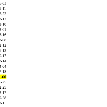
5-03
5-11
2-22
2-17
1-10
2-01
3-16
2-08
2-12
6-12
0-17
3-14
4-04
7-18
1-06
5-25
2-25
2-17
9-28
2-11