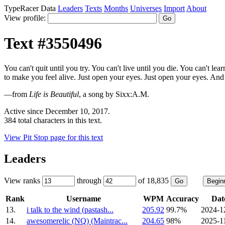
TypeRacer Data
Leaders
Texts
Months
Universes
Import
About
View profile:
Text #3550496
You can't quit until you try. You can't live until you die. You can't lea
to make you feel alive. Just open your eyes. Just open your eyes. And se
—from
Life is Beautiful
, a song by Sixx:A.M.
Active since December 10, 2017.
384 total characters in this text.
View Pit Stop page for this text
Leaders
View ranks
through
of 18,835
Rank
Username
WPM
Accuracy
Dat
13.
i talk to the wind (pastash...
205.92
99.7%
2024-1
14.
awesomerelic (NQ) (Maintrac...
204.65
98%
2025-1