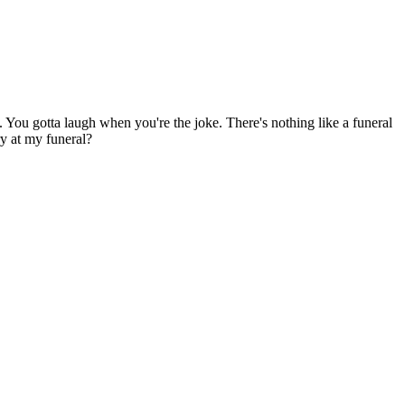
oke. You gotta laugh when you're the joke. There's nothing like a funeral
ry at my funeral?