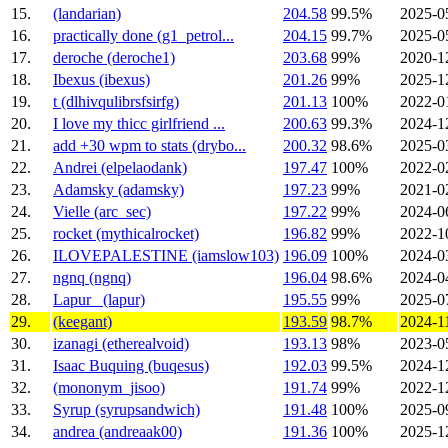
15.
(landarian)
204.58
99.5%
2025-0
16.
practically done (g1_petrol...
204.15
99.7%
2025-0
17.
deroche (deroche1)
203.68
99%
2020-1
18.
Ibexus (ibexus)
201.26
99%
2025-1
19.
t (dlhivqulibrsfsirfg)
201.13
100%
2022-0
20.
I love my thicc girlfriend ...
200.63
99.3%
2024-1
21.
add +30 wpm to stats (drybo...
200.32
98.6%
2025-0
22.
Andrei (elpelaodank)
197.47
100%
2022-0
23.
Adamsky (adamsky)
197.23
99%
2021-0
24.
Vielle (arc_sec)
197.22
99%
2024-0
25.
rocket (mythicalrocket)
196.82
99%
2022-1
26.
ILOVEPALESTINE (iamslow103)
196.09
100%
2024-0
27.
ngnq (ngnq)
196.04
98.6%
2024-0
28.
Lapur_ (lapur)
195.55
99%
2025-0
29.
(keegant)
193.59
98.7%
2024-1
30.
izanagi (etherealvoid)
193.13
98%
2023-0
31.
Isaac Buquing (buqesus)
192.03
99.5%
2024-1
32.
(mononym_jisoo)
191.74
99%
2022-1
33.
Syrup (syrupsandwich)
191.48
100%
2025-0
34.
andrea (andreaak00)
191.36
100%
2025-1