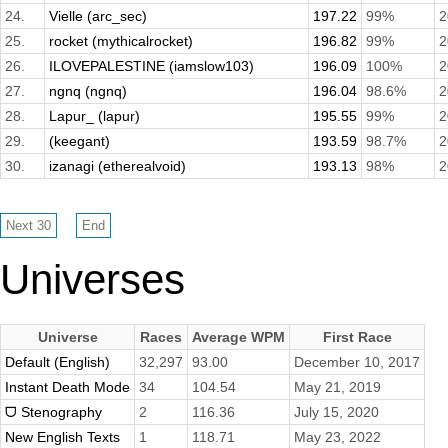
24.
Vielle (arc_sec)
197.22
99%
2
25.
rocket (mythicalrocket)
196.82
99%
2
26.
ILOVEPALESTINE (iamslow103)
196.09
100%
2
27.
ngnq (ngnq)
196.04
98.6%
2
28.
Lapur_ (lapur)
195.55
99%
2
29.
(keegant)
193.59
98.7%
2
30.
izanagi (etherealvoid)
193.13
98%
2
Universes
Universe
Races
Average WPM
First Race
Default (English)
32,297
93.00
December 10, 2017
Instant Death Mode
34
104.54
May 21, 2019
ᗜ Stenography
2
116.36
July 15, 2020
New English Texts
1
118.71
May 23, 2022