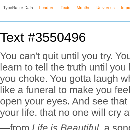
TypeRacer Data
Leaders
Texts
Months
Universes
Impo
Text #3550496
You can't quit until you try. Yo
learn to tell the truth until you
you choke. You gotta laugh wh
like a funeral to make you fee
open your eyes. And see that l
your life, that no one will cry 
—from
Life is Beautiful
, a son