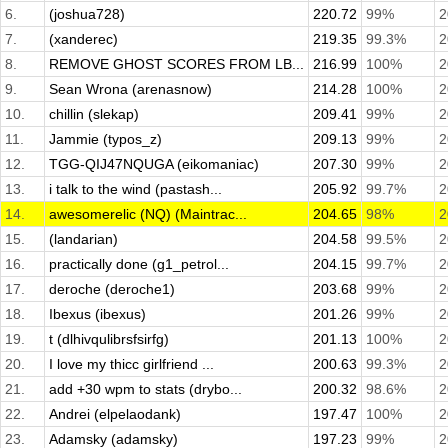
6.
(joshua728)
220.72
99%
2
7.
(xanderec)
219.35
99.3%
2
8.
REMOVE GHOST SCORES FROM LB...
216.99
100%
2
9.
Sean Wrona (arenasnow)
214.28
100%
2
10.
chillin (slekap)
209.41
99%
2
11.
Jammie (typos_z)
209.13
99%
2
12.
TGG-QIJ47NQUGA (eikomaniac)
207.30
99%
2
13.
i talk to the wind (pastash...
205.92
99.7%
2
14.
awesomerelic (NQ) (Maintrac...
204.65
98%
2
15.
(landarian)
204.58
99.5%
2
16.
practically done (g1_petrol...
204.15
99.7%
2
17.
deroche (deroche1)
203.68
99%
2
18.
Ibexus (ibexus)
201.26
99%
2
19.
t (dlhivqulibrsfsirfg)
201.13
100%
2
20.
I love my thicc girlfriend ...
200.63
99.3%
2
21.
add +30 wpm to stats (drybo...
200.32
98.6%
2
22.
Andrei (elpelaodank)
197.47
100%
2
23.
Adamsky (adamsky)
197.23
99%
2