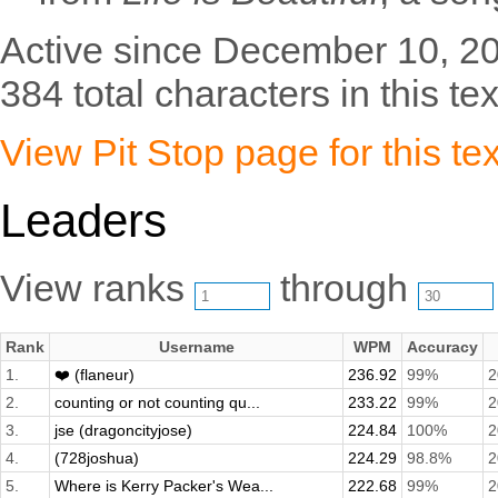
Active since December 10, 2
384 total characters in this tex
View Pit Stop page for this tex
Leaders
View ranks
through
Rank
Username
WPM
Accuracy
1.
❤️ (flaneur)
236.92
99%
2
2.
counting or not counting qu...
233.22
99%
2
3.
jse (dragoncityjose)
224.84
100%
2
4.
(728joshua)
224.29
98.8%
2
5.
Where is Kerry Packer's Wea...
222.68
99%
2