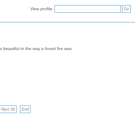
View profile:
beautiful in the way a forest fire was