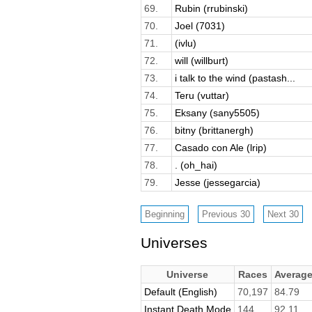
69.
Rubin (rrubinski)
70.
Joel (7031)
71.
(ivlu)
72.
will (willburt)
73.
i talk to the wind (pastash...
74.
Teru (vuttar)
75.
Eksany (sany5505)
76.
bitny (brittanergh)
77.
Casado con Ale (lrip)
78.
. (oh_hai)
79.
Jesse (jessegarcia)
Universes
Universe
Races
Averag
Default (English)
70,197
84.79
Instant Death Mode
144
92.11