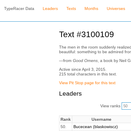
TypeRacer Data
Leaders
Texts
Months
Universes
Text #3100109
The men in the room suddenly realized t
beautiful: something to be admired fro
—from
Good Omens
, a book by Neil 
Active since April 3, 2015.
215 total characters in this text.
View Pit Stop page for this text
Leaders
View ranks
Rank
Username
50.
Bucecean (blaskowiscz)