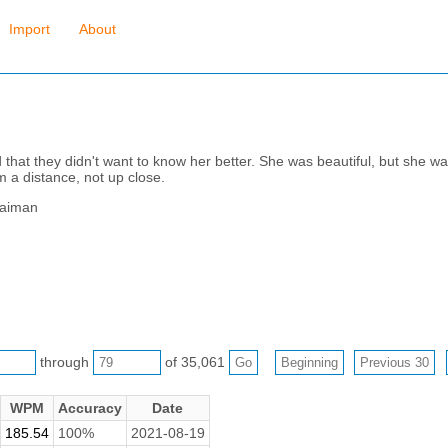
Import
About
hat they didn't want to know her better. She was beautiful, but she was 
m a distance, not up close.
Gaiman
through
of 35,061
WPM
Accuracy
Date
185.54
100%
2021-08-19