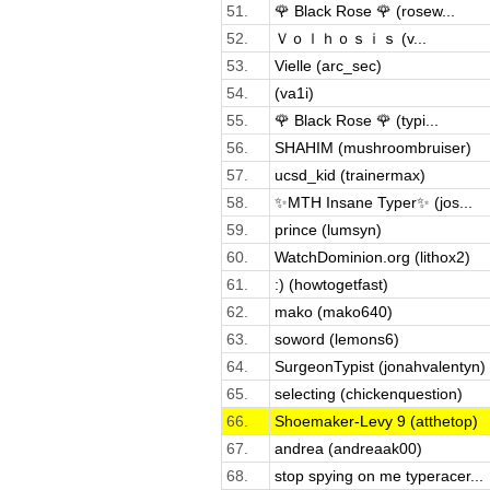
51.
🌹 Black Rose 🌹 (rosew...
52.
Ｖｏｌｈｏｓｉｓ (v...
53.
Vielle (arc_sec)
54.
(va1i)
55.
🌹 Black Rose 🌹 (typi...
56.
SHAHIM (mushroombruiser)
57.
ucsd_kid (trainermax)
58.
✨MTH Insane Typer✨ (jos...
59.
prince (lumsyn)
60.
WatchDominion.org (lithox2)
61.
:) (howtogetfast)
62.
mako (mako640)
63.
soword (lemons6)
64.
SurgeonTypist (jonahvalentyn)
65.
selecting (chickenquestion)
66.
Shoemaker-Levy 9 (atthetop)
67.
andrea (andreaak00)
68.
stop spying on me typeracer...