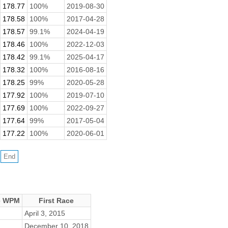
178.77
100%
2019-08-30
178.58
100%
2017-04-28
178.57
99.1%
2024-04-19
178.46
100%
2022-12-03
178.42
99.1%
2025-04-17
178.32
100%
2016-08-16
178.25
99%
2020-05-28
177.92
100%
2019-07-10
177.69
100%
2022-09-27
177.64
99%
2017-05-04
177.22
100%
2020-06-01
e WPM
First Race
April 3, 2015
December 10, 2018