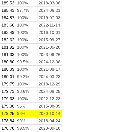
185.53
100%
2018-03-08
185.43
97.7%
2024-06-21
184.87
100%
2019-07-03
183.66
100%
2022-11-14
183.49
100%
2016-10-01
182.62
100%
2015-09-27
181.92
100%
2021-05-28
181.33
100%
2023-06-26
180.80
99.5%
2024-12-08
180.09
100%
2021-08-17
180.01
99.2%
2024-03-23
179.75
100%
2018-12-29
179.73
98.6%
2024-08-25
179.63
100%
2022-12-23
179.30
95%
2015-08-05
179.25
98%
2020-10-14
178.84
99%
2018-04-24
178.78
99.5%
2023-09-18