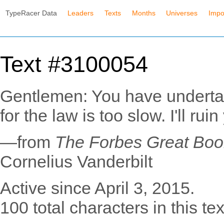
TypeRacer Data
Leaders
Texts
Months
Universes
Impo
Text #3100054
Gentlemen: You have undertak
for the law is too slow. I'll ruin
—from
The Forbes Great Book
Cornelius Vanderbilt
Active since April 3, 2015.
100 total characters in this tex