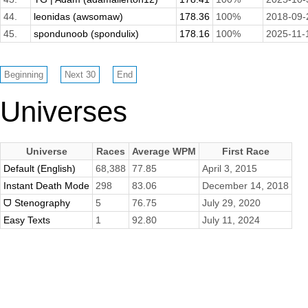
44.
leonidas (awsomaw)
178.36
100%
2018-09-
45.
spondunoob (spondulix)
178.16
100%
2025-11-
Universes
Universe
Races
Average WPM
First Race
Default (English)
68,388
77.85
April 3, 2015
Instant Death Mode
298
83.06
December 14, 2018
ᗜ Stenography
5
76.75
July 29, 2020
Easy Texts
1
92.80
July 11, 2024