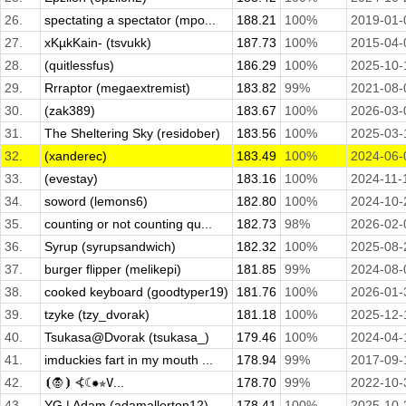
26.
spectating a spectator (mpo...
188.21
100%
2019-01-
27.
xKµkKain- (tsvukk)
187.73
100%
2015-04-
28.
(quitlessfus)
186.29
100%
2025-10-
29.
Rrraptor (megaextremist)
183.82
99%
2021-08-
30.
(zak389)
183.67
100%
2026-03-
31.
The Sheltering Sky (residober)
183.56
100%
2025-03-
32.
(xanderec)
183.49
100%
2024-06-
33.
(evestay)
183.16
100%
2024-11-
34.
soword (lemons6)
182.80
100%
2024-10-
35.
counting or not counting qu...
182.73
98%
2026-02-
36.
Syrup (syrupsandwich)
182.32
100%
2025-08-
37.
burger flipper (melikepi)
181.85
99%
2024-08-
38.
cooked keyboard (goodtyper19)
181.76
100%
2026-01-
39.
tzyke (tzy_dvorak)
181.18
100%
2025-12-
40.
Tsukasa@Dvorak (tsukasa_)
179.46
100%
2024-04-
41.
imduckies fart in my mouth ...
178.94
99%
2017-09-
42.
⦗🧛⦘ ⦓☾✹✯𝚅...
178.70
99%
2022-10-
43.
YG | Adam (adamallerton12)
178.41
100%
2025-10-