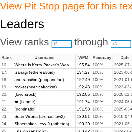
View Pit Stop page for this tex
Leaders
View ranks
through
Rank
Username
WPM
Accuracy
Date
16.
Where is Kerry Packer's Wea...
195.54
100%
2025-07-
17.
izanagi (etherealvoid)
194.27
100%
2023-06-
18.
anmransihin (poopandfart)
192.49
100%
2021-01-
19.
rocket (mythicalrocket)
192.43
100%
2023-03-
20.
(loversrock)
192.05
100%
2025-11-
21.
❤️ (flaneur)
191.74
100%
2024-06-
22.
(dominatio)
191.58
100%
2025-03-
23.
Sean Wrona (arenasnow2)
190.51
100%
2018-04-
24.
Shoemaker-Levy 9 (atthetop)
190.20
100%
2021-06-
25.
Epzilon (epzilon2)
188.42
100%
2024-10-