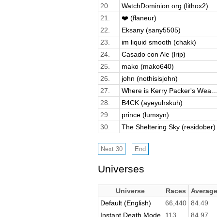
20.
WatchDominion.org (lithox2)
21.
❤️ (flaneur)
22.
Eksany (sany5505)
23.
im liquid smooth (chakk)
24.
Casado con Ale (lrip)
25.
mako (mako640)
26.
john (nothisisjohn)
27.
Where is Kerry Packer's Wea...
28.
B4CK (ayeyuhskuh)
29.
prince (lumsyn)
30.
The Sheltering Sky (residober)
Universes
Universe
Races
Averag
Default (English)
66,440
84.49
Instant Death Mode
113
84.97