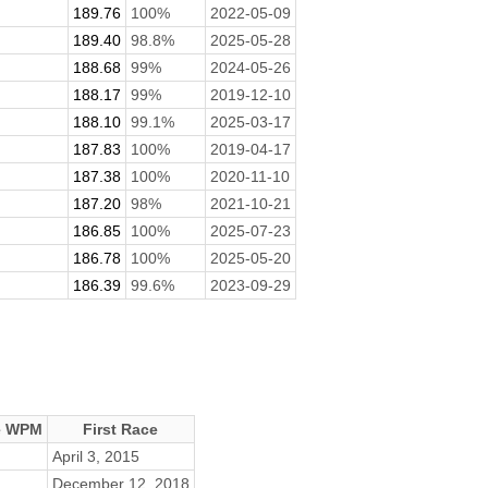
189.76
100%
2022-05-09
189.40
98.8%
2025-05-28
188.68
99%
2024-05-26
188.17
99%
2019-12-10
188.10
99.1%
2025-03-17
187.83
100%
2019-04-17
187.38
100%
2020-11-10
187.20
98%
2021-10-21
186.85
100%
2025-07-23
186.78
100%
2025-05-20
186.39
99.6%
2023-09-29
e WPM
First Race
April 3, 2015
December 12, 2018