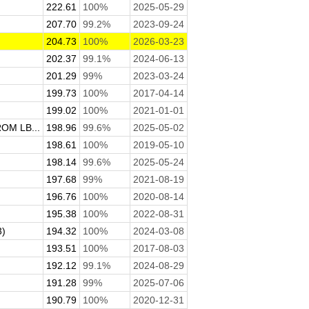
222.61
100%
2025-05-29
207.70
99.2%
2023-09-24
204.73
100%
2026-03-23
202.37
99.1%
2024-06-13
201.29
99%
2023-03-24
199.73
100%
2017-04-14
199.02
100%
2021-01-01
M LB...
198.96
99.6%
2025-05-02
198.61
100%
2019-05-10
198.14
99.6%
2025-05-24
197.68
99%
2021-08-19
196.76
100%
2020-08-14
195.38
100%
2022-08-31
3)
194.32
100%
2024-03-08
193.51
100%
2017-08-03
192.12
99.1%
2024-08-29
191.28
99%
2025-07-06
190.79
100%
2020-12-31