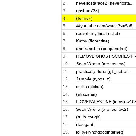
2.
neverlostarace2 (neverlosta...
3.
(joshua728)
4.
(fenno4)
5.
🌄youtube.com/watch?v=Sa5...
6.
rocket (mythicalrocket)
7.
Kathy (florentine)
8.
anmransihin (poopandfart)
9.
REMOVE GHOST SCORES FRO
10.
Sean Wrona (arenasnow)
11.
practically done (g1_petrol...
12.
Jammie (typos_z)
13.
chillin (slekap)
14.
(shazman)
15.
ILOVEPALESTINE (iamslow10
16.
Sean Wrona (arenasnow2)
17.
(tr_is_tough)
18.
(keegant)
19.
lol (verynotgoodinternet)