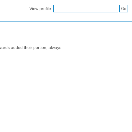
View profile:
wards added their portion, always