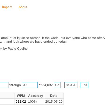
Import
About
l amount of injustice abroad in the world, but everyone who came after
rtant, and look where we have ended up today.
ok by Paulo Coelho
through
of 34,092
WPM
Accuracy
Date
292.02
100%
2015-05-20