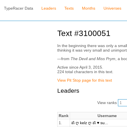
TypeRacer Data
Leaders
Texts
Months
Universes
Text #3100051
In the beginning there was only a smal
thinking it was very small and unimpo
—from
The Devil and Miss Prym
, a bo
Active since April 3, 2015.
224 total characters in this text.
View Pit Stop page for this text
Leaders
View ranks
Rank
Username
1.
ॐ ღ kelz ღ ॐ ♥ su...