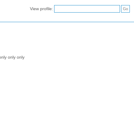
View profile:
only only only