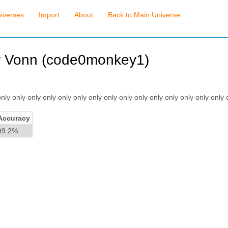
iverses
Import
About
Back to Main Universe
for Vonn (code0monkey1)
only only only only only only only only only only only only only only only 
Accuracy
99.2%