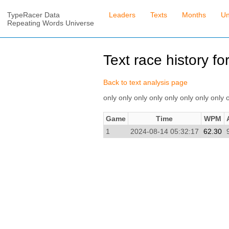
TypeRacer Data
Leaders
Texts
Months
Un
Repeating Words Universe
Text race history 
Back to text analysis page
only only only only only only only only 
Game
Time
WPM
1
2024-08-14 05:32:17
62.30