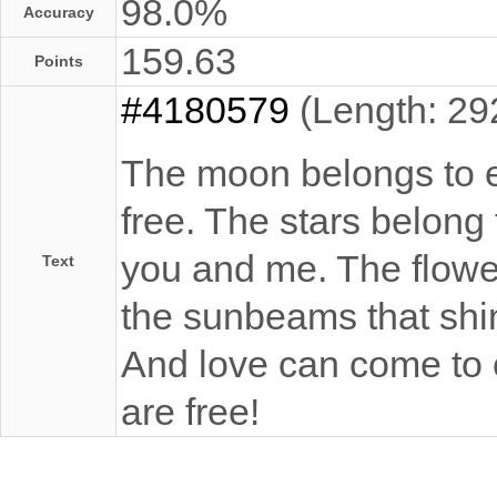
98.0%
Accuracy
159.63
Points
#4180579
(Length: 29
The moon belongs to ev
free. The stars belong
you and me. The flowers
Text
the sunbeams that shin
And love can come to e
are free!