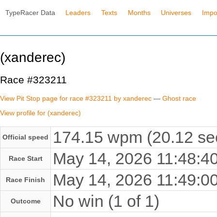
TypeRacer Data
Leaders
Texts
Months
Universes
Impo
(xanderec)
Race #323211
View Pit Stop page for race #323211 by xanderec
—
Ghost race
View profile for (xanderec)
174.15 wpm (20.12 se
Official speed
May 14, 2026 11:48:
Race Start
May 14, 2026 11:49:
Race Finish
No win (1 of 1)
Outcome