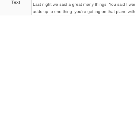
Text
Last night we said a great many things. You said I was t
adds up to one thing: you're getting on that plane wit