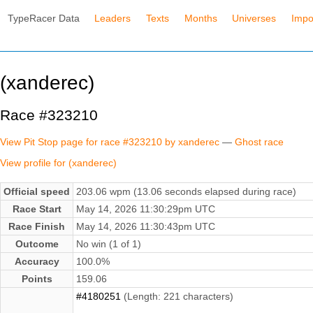
TypeRacer Data
Leaders
Texts
Months
Universes
Impo
(xanderec)
Race #323210
View Pit Stop page for race #323210 by xanderec
—
Ghost race
View profile for (xanderec)
Official speed
203.06 wpm (13.06 seconds elapsed during race)
Race Start
May 14, 2026 11:30:29pm UTC
Race Finish
May 14, 2026 11:30:43pm UTC
Outcome
No win (1 of 1)
Accuracy
100.0%
Points
159.06
#4180251
(Length: 221 characters)