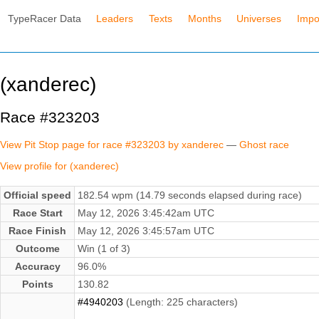
TypeRacer Data
Leaders
Texts
Months
Universes
Impo
(xanderec)
Race #323203
View Pit Stop page for race #323203 by xanderec
—
Ghost race
View profile for (xanderec)
Official speed
182.54 wpm (14.79 seconds elapsed during race)
Race Start
May 12, 2026 3:45:42am UTC
Race Finish
May 12, 2026 3:45:57am UTC
Outcome
Win (1 of 3)
Accuracy
96.0%
Points
130.82
#4940203
(Length: 225 characters)