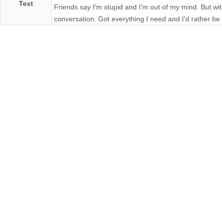
Text
Friends say I'm stupid and I'm out of my mind. But with
conversation. Got everything I need and I'd rather be