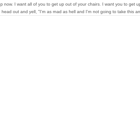
p now. I want all of you to get up out of your chairs. I want you to get 
 head out and yell, "I'm as mad as hell and I'm not going to take this a