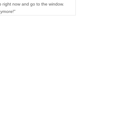
up right now and go to the window.
nymore!"