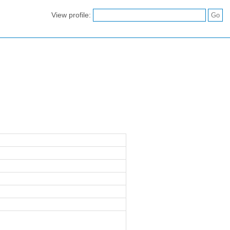
View profile: