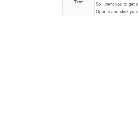
Text
So I want you to get u
Open it and stick your