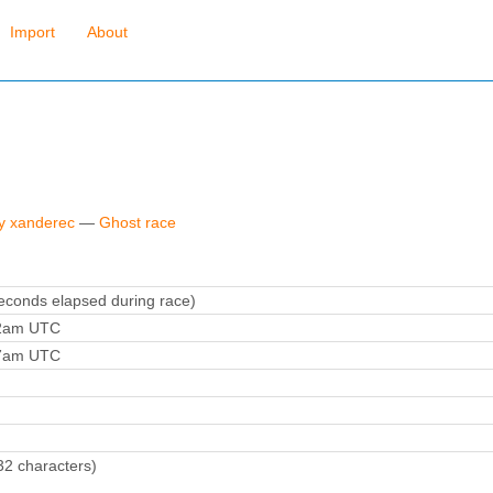
Import
About
by xanderec
—
Ghost race
conds elapsed during race)
12am UTC
27am UTC
32 characters)