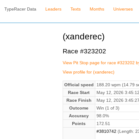
TypeRacer Data
Leaders
Texts
Months
Universes
(xanderec)
Race #323202
View Pit Stop page for race #323202 
View profile for (xanderec)
Official speed
188.20 wpm (14.79 se
Race Start
May 12, 2026 3:45:
Race Finish
May 12, 2026 3:45:
Outcome
Win (1 of 3)
Accuracy
98.0%
Points
172.51
#3810742
(Length: 2