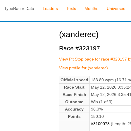
TypeRacer Data
Leaders
Texts
Months
Universes
(xanderec)
Race #323197
View Pit Stop page for race #323197 
View profile for (xanderec)
Official speed
183.80 wpm (16.71 se
Race Start
May 12, 2026 3:35:
Race Finish
May 12, 2026 3:35:
Outcome
Win (1 of 3)
Accuracy
98.0%
Points
150.10
#3100078
(Length: 2