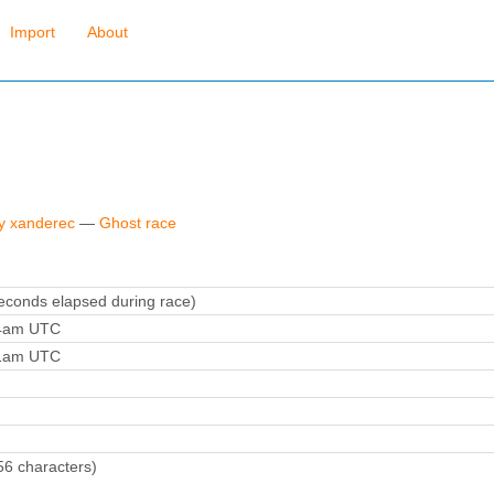
Import
About
by xanderec
—
Ghost race
conds elapsed during race)
24am UTC
41am UTC
56 characters)