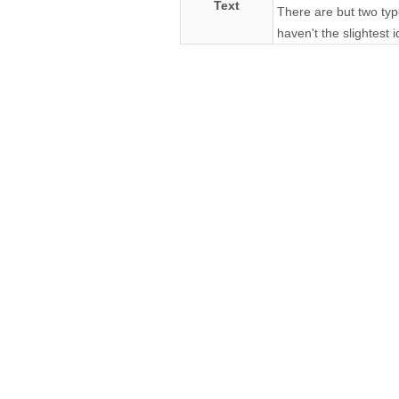
Text
There are but two typ
haven't the slightest