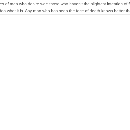
es of men who desire war: those who haven't the slightest intention of 
 idea what it is. Any man who has seen the face of death knows better t