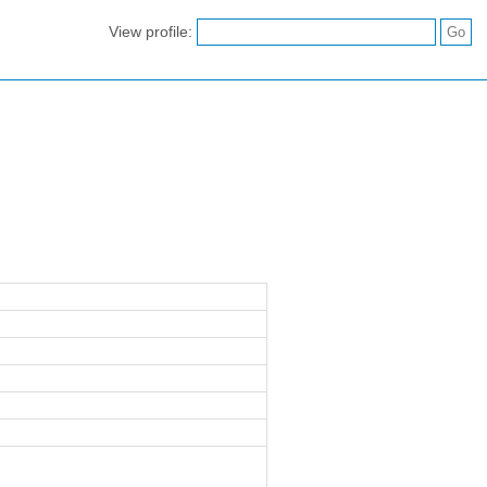
View profile: