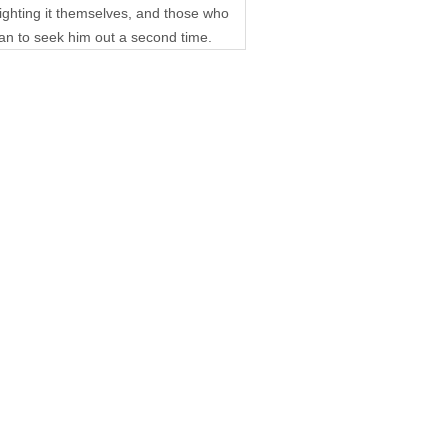
fighting it themselves, and those who
han to seek him out a second time.