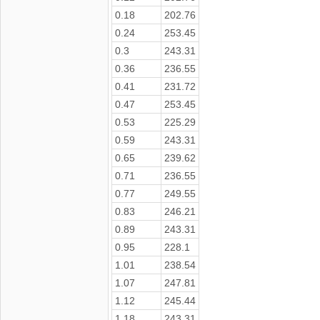
0.18
202.76
0.24
253.45
0.3
243.31
0.36
236.55
0.41
231.72
0.47
253.45
0.53
225.29
0.59
243.31
0.65
239.62
0.71
236.55
0.77
249.55
0.83
246.21
0.89
243.31
0.95
228.1
1.01
238.54
1.07
247.81
1.12
245.44
1.18
243.31