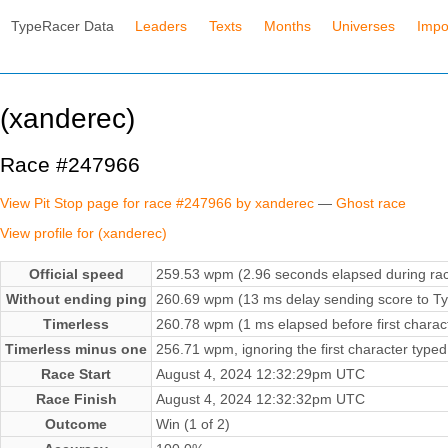
TypeRacer Data
Leaders
Texts
Months
Universes
Impo
(xanderec)
Race #247966
View Pit Stop page for race #247966 by xanderec
—
Ghost race
View profile for (xanderec)
Official speed
259.53 wpm (2.96 seconds elapsed during ra
Without ending ping
260.69 wpm (13 ms delay sending score to Ty
Timerless
260.78 wpm (1 ms elapsed before first charac
Timerless minus one
256.71 wpm, ignoring the first character typed
Race Start
August 4, 2024 12:32:29pm UTC
Race Finish
August 4, 2024 12:32:32pm UTC
Outcome
Win (1 of 2)