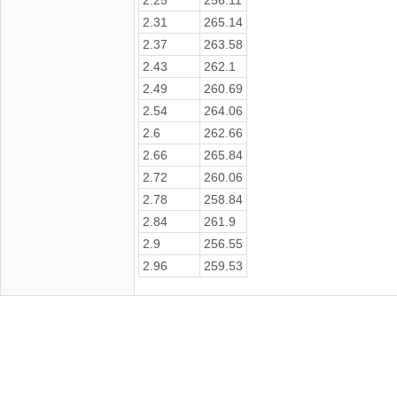
2.31
265.14
2.37
263.58
2.43
262.1
2.49
260.69
2.54
264.06
2.6
262.66
2.66
265.84
2.72
260.06
2.78
258.84
2.84
261.9
2.9
256.55
2.96
259.53