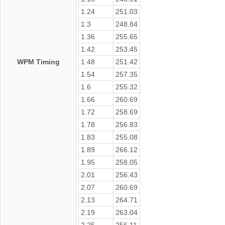
1.24
251.03
1.3
248.84
1.36
255.65
1.42
253.45
WPM Timing
1.48
251.42
1.54
257.35
1.6
255.32
1.66
260.69
1.72
258.69
1.78
256.83
1.83
255.08
1.89
266.12
1.95
258.05
2.01
256.43
2.07
260.69
2.13
264.71
2.19
263.04
2.25
256.11