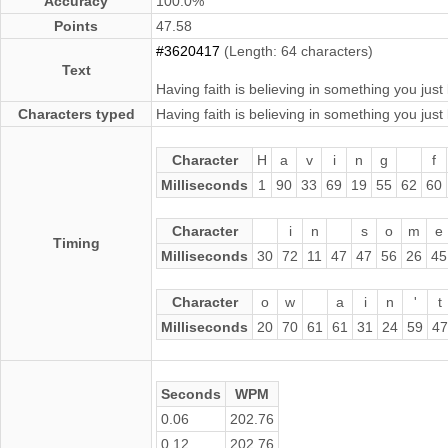
Accuracy
100.0%
Points
47.58
#3620417
(Length: 64 characters)
Text
Having faith is believing in something you just 
Characters typed
Having faith is believing in something you just 
Character
H
a
v
i
n
g
f
Milliseconds
1
90
33
69
19
55
62
60
Character
i
n
s
o
m
e
Timing
Milliseconds
30
72
11
47
47
56
26
45
Character
o
w
a
i
n
'
t
Milliseconds
20
70
61
61
31
24
59
47
Seconds
WPM
0.06
202.76
0.12
202.76