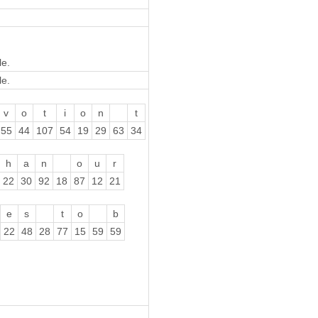
le.
le.
v
o
t
i
o
n
t
55
44
107
54
19
29
63
34
h
a
n
o
u
r
22
30
92
18
87
12
21
e
s
t
o
b
22
48
28
77
15
59
59