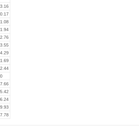
3.16
0.17
1.08
1.94
2.76
3.55
4.29
1.69
2.44
0
7.66
5.42
6.24
9.93
7.78