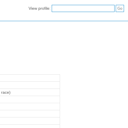
View profile:
 race)