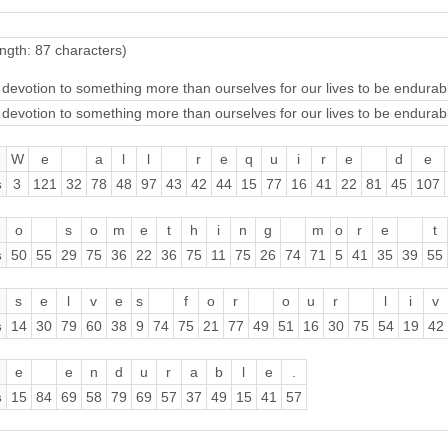
ngth: 87 characters)
 devotion to something more than ourselves for our lives to be endurab
 devotion to something more than ourselves for our lives to be endurab
W
e
a
l
l
r
e
q
u
i
r
e
d
e
s
3
121
32
78
48
97
43
42
44
15
77
16
41
22
81
45
107
o
s
o
m
e
t
h
i
n
g
m
o
r
e
t
s
50
55
29
75
36
22
36
75
11
75
26
74
71
5
41
35
39
55
s
e
l
v
e
s
f
o
r
o
u
r
l
i
v
s
14
30
79
60
38
9
74
75
21
77
49
51
16
30
75
54
19
42
e
e
n
d
u
r
a
b
l
e
.
s
15
84
69
58
79
69
57
37
49
15
41
57