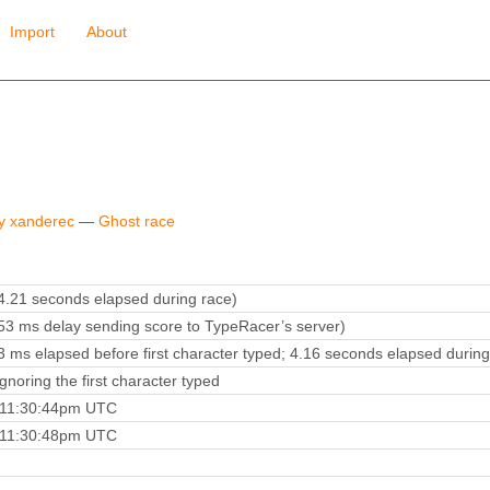
Import
About
by xanderec
—
Ghost race
.21 seconds elapsed during race)
3 ms delay sending score to TypeRacer’s server)
 ms elapsed before first character typed; 4.16 seconds elapsed during
noring the first character typed
4 11:30:44pm UTC
4 11:30:48pm UTC