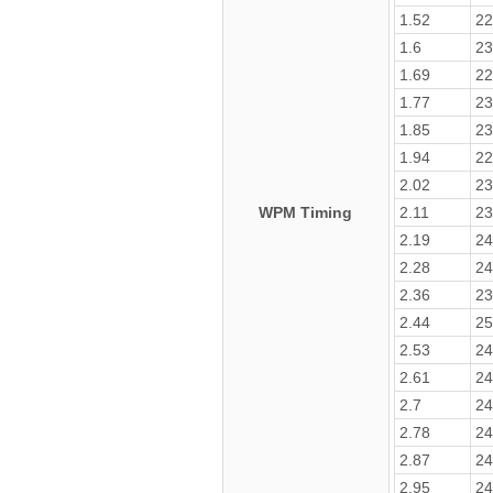
1.52
22
1.6
23
1.69
22
1.77
23
1.85
23
1.94
22
2.02
23
WPM Timing
2.11
23
2.19
24
2.28
24
2.36
23
2.44
25
2.53
24
2.61
24
2.7
24
2.78
24
2.87
24
2.95
24