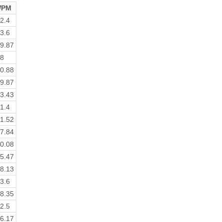
PM
2.4
3.6
9.87
8
0.88
9.87
3.43
1.4
1.52
7.84
0.08
5.47
8.13
3.6
8.35
2.5
6.17