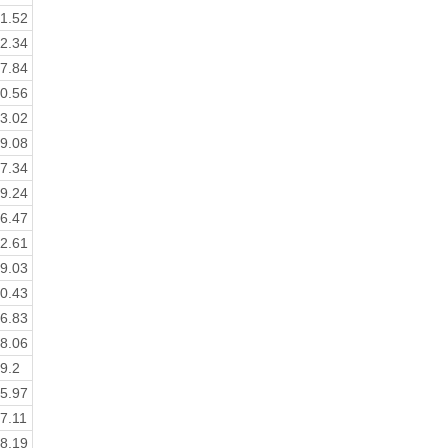
1.52
2.34
7.84
0.56
3.02
9.08
7.34
9.24
6.47
2.61
9.03
0.43
6.83
8.06
9.2
5.97
7.11
8.19