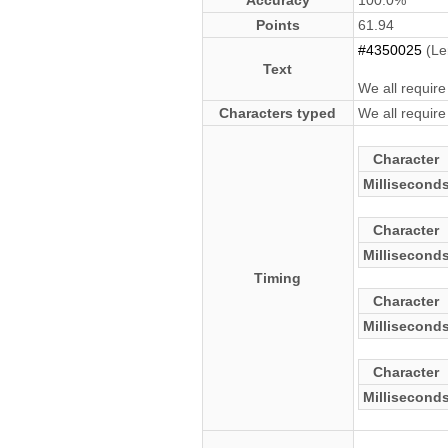
Accuracy
100.0%
Points
61.94
#4350025
(Le
Text
We all require
Characters typed
We all require
Character
Millisecond
Character
Millisecond
Timing
Character
Millisecond
Character
Millisecond