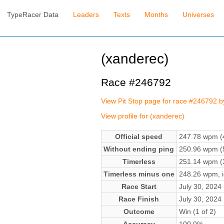
TypeRacer Data
Leaders
Texts
Months
Universes
(xanderec)
Race #246792
View Pit Stop page for race #246792 
View profile for (xanderec)
Official speed
247.78 wpm (4
Without ending ping
250.96 wpm (5
Timerless
251.14 wpm (3
Timerless minus one
248.26 wpm, ig
Race Start
July 30, 202
Race Finish
July 30, 202
Outcome
Win (1 of 2)