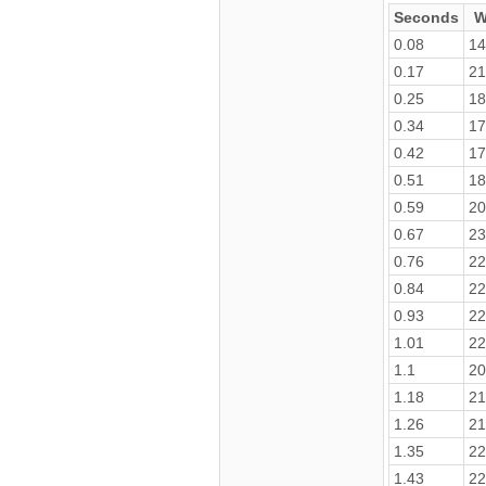
Seconds
W
0.08
14
0.17
21
0.25
18
0.34
17
0.42
17
0.51
18
0.59
20
0.67
23
0.76
22
0.84
22
0.93
22
1.01
22
1.1
20
1.18
21
1.26
21
1.35
22
1.43
22