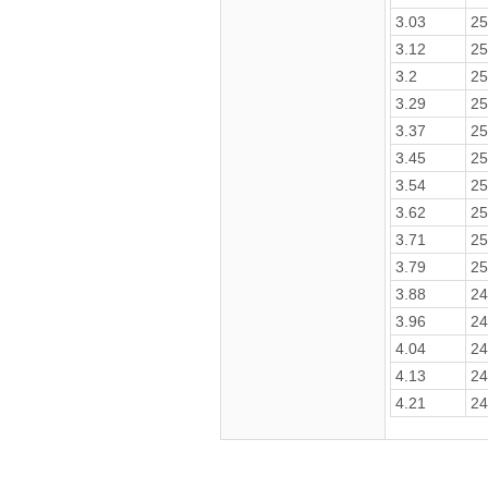
3.03
25
3.12
25
3.2
25
3.29
25
3.37
25
3.45
25
3.54
25
3.62
25
3.71
25
3.79
25
3.88
24
3.96
24
4.04
24
4.13
24
4.21
24