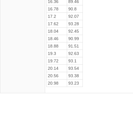
16.36
89.46
16.78
90.8
17.2
92.07
17.62
93.28
18.04
92.45
18.46
90.99
18.88
91.51
19.3
92.63
19.72
93.1
20.14
93.54
20.56
93.38
20.98
93.23