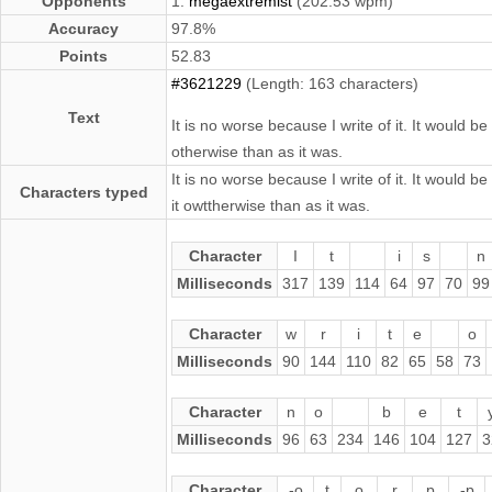
Opponents
1.
megaextremist
(202.53 wpm)
Accuracy
97.8%
Points
52.83
#3621229
(Length: 163 characters)
Text
It is no worse because I write of it. It would 
otherwise than as it was.
It is no worse because I write of it. It would 
Characters typed
it owttherwise than as it was.
Character
I
t
i
s
n
Milliseconds
317
139
114
64
97
70
99
Character
w
r
i
t
e
o
Milliseconds
90
144
110
82
65
58
73
Character
n
o
b
e
t
Milliseconds
96
63
234
146
104
127
3
Character
-o
t
o
r
p
-p