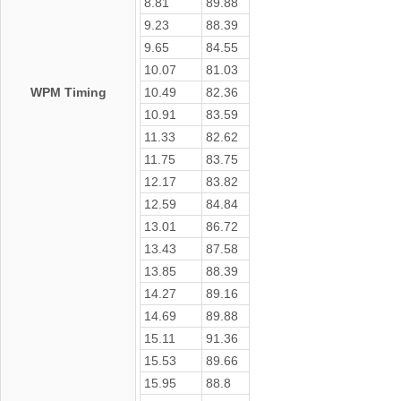
8.81
89.88
9.23
88.39
9.65
84.55
10.07
81.03
WPM Timing
10.49
82.36
10.91
83.59
11.33
82.62
11.75
83.75
12.17
83.82
12.59
84.84
13.01
86.72
13.43
87.58
13.85
88.39
14.27
89.16
14.69
89.88
15.11
91.36
15.53
89.66
15.95
88.8