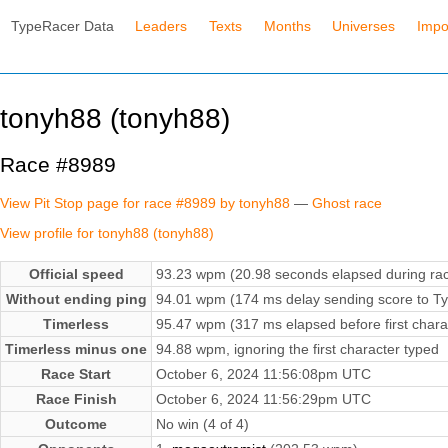
TypeRacer Data
Leaders
Texts
Months
Universes
Impo
tonyh88 (tonyh88)
Race #8989
View Pit Stop page for race #8989 by tonyh88
—
Ghost race
View profile for tonyh88 (tonyh88)
Official speed
93.23 wpm (20.98 seconds elapsed during ra
Without ending ping
94.01 wpm (174 ms delay sending score to Ty
Timerless
95.47 wpm (317 ms elapsed before first chara
Timerless minus one
94.88 wpm, ignoring the first character typed
Race Start
October 6, 2024 11:56:08pm UTC
Race Finish
October 6, 2024 11:56:29pm UTC
Outcome
No win (4 of 4)