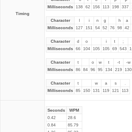
Milliseconds
138
62
156
113
198
337
Timing
Character
l
i
n
g
h
a
Milliseconds
127
151
54
52
76
98
42
Character
d
o
i
t
;
Milliseconds
66
104
105
105
69
543
1
Character
t
o
w
t
-t
-w
Milliseconds
86
84
96
95
134
219
130
Character
t
w
a
s
.
Milliseconds
85
150
131
119
121
113
Seconds
WPM
0.42
28.6
0.84
85.79