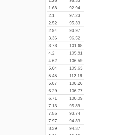
1.26
95.33
1.68
92.94
2.1
97.23
2.52
95.33
2.94
93.97
3.36
96.52
3.78
101.68
4.2
105.81
4.62
106.59
5.04
109.63
5.45
112.19
5.87
108.26
6.29
106.77
6.71
100.09
7.13
95.89
7.55
93.74
7.97
94.83
8.39
94.37