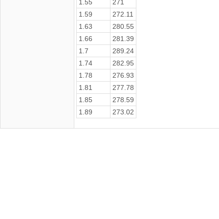
1.55
271
1.59
272.11
1.63
280.55
1.66
281.39
1.7
289.24
1.74
282.95
1.78
276.93
1.81
277.78
1.85
278.59
1.89
273.02