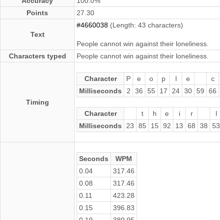
Accuracy
100.0%
Points
27.30
#4660038
(Length: 43 characters)
Text
People cannot win against their loneliness.
Characters typed
People cannot win against their loneliness.
Character
P
e
o
p
l
e
c
Milliseconds
2
36
55
17
24
30
59
66
Timing
Character
t
h
e
i
r
l
Milliseconds
23
85
15
92
13
68
38
53
Seconds
WPM
0.04
317.46
0.08
317.46
0.11
423.28
0.15
396.83
0.19
380.95