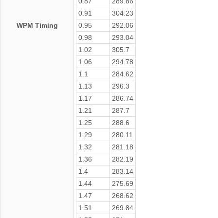
0.87
289.86
0.91
304.23
WPM Timing
0.95
292.06
0.98
293.04
1.02
305.7
1.06
294.78
1.1
284.62
1.13
296.3
1.17
286.74
1.21
287.7
1.25
288.6
1.29
280.11
1.32
281.18
1.36
282.19
1.4
283.14
1.44
275.69
1.47
268.62
1.51
269.84