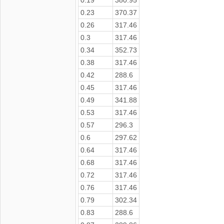
0.23
370.37
0.26
317.46
0.3
317.46
0.34
352.73
0.38
317.46
0.42
288.6
0.45
317.46
0.49
341.88
0.53
317.46
0.57
296.3
0.6
297.62
0.64
317.46
0.68
317.46
0.72
317.46
0.76
317.46
0.79
302.34
0.83
288.6