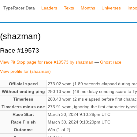
TypeRacer Data
Leaders
Texts
Months
Universes
Impo
(shazman)
Race #19573
View Pit Stop page for race #19573 by shazman
—
Ghost race
View profile for (shazman)
Official speed
273.02 wpm (1.89 seconds elapsed during ra
Without ending ping
280.13 wpm (48 ms delay sending score to Ty
Timerless
280.43 wpm (2 ms elapsed before first charac
Timerless minus one
273.91 wpm, ignoring the first character typed
Race Start
March 30, 2024 9:10:28pm UTC
Race Finish
March 30, 2024 9:10:29pm UTC
Outcome
Win (1 of 2)