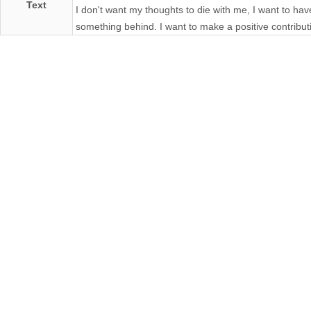
Text
I don't want my thoughts to die with me, I want to hav
something behind. I want to make a positive contribut