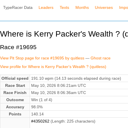
TypeRacer Data
Leaders
Texts
Months
Universes
Impo
Where is Kerry Packer's Wealth ? (q
Race #19695
View Pit Stop page for race #19695 by quitless
—
Ghost race
View profile for Where is Kerry Packer's Wealth ? (quitless)
Official speed
191.10 wpm (14.13 seconds elapsed during race)
Race Start
May 10, 2026 8:06:21am UTC
Race Finish
May 10, 2026 8:06:36am UTC
Outcome
Win (1 of 4)
Accuracy
98.0%
Points
140.14
#4350262
(Length: 225 characters)