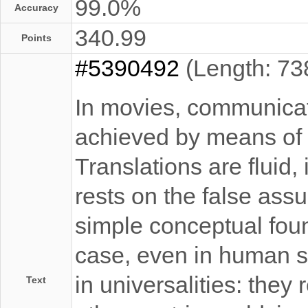
99.0%
Accuracy
340.99
Points
#5390492
(Length: 73
In movies, communicati
achieved by means of
Translations are fluid
rests on the false ass
simple conceptual foun
case, even in human s
in universalities: they r
Text