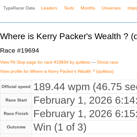
TypeRacer Data
Leaders
Texts
Months
Universes
Impo
Where is Kerry Packer's Wealth ? (q
Race #19694
View Pit Stop page for race #19694 by quitless
—
Ghost race
View profile for Where is Kerry Packer's Wealth ? (quitless)
189.44 wpm (46.75 se
Official speed
February 1, 2026 6:1
Race Start
February 1, 2026 6:1
Race Finish
Win (1 of 3)
Outcome