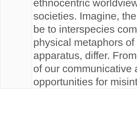
ethnocentric worldviews
societies. Imagine, th
be to interspecies co
physical metaphors of 
apparatus, differ. Fro
of our communicative a
opportunities for misin