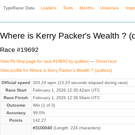
TypeRacer Data
Leaders
Texts
Months
Universes
Impo
Where is Kerry Packer's Wealth ? (q
Race #19692
View Pit Stop page for race #19692 by quitless
—
Ghost race
View profile for Where is Kerry Packer's Wealth ? (quitless)
Official speed
203.24 wpm (13.23 seconds elapsed during race)
Race Start
February 1, 2026 12:35:42am UTC
Race Finish
February 1, 2026 12:35:56am UTC
Outcome
Win (1 of 3)
Accuracy
99.0%
Points
142.27
#3100040
(Length: 224 characters)