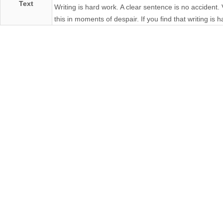
Text
Writing is hard work. A clear sentence is no accident.
this in moments of despair. If you find that writing is ha