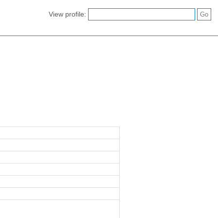
View profile: