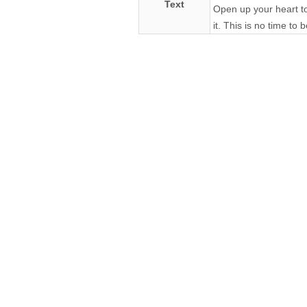
Text
Open up your heart to m
it. This is no time to 