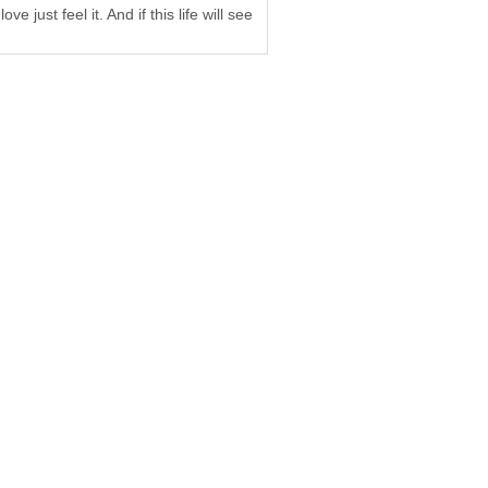
 just feel it. And if this life will see