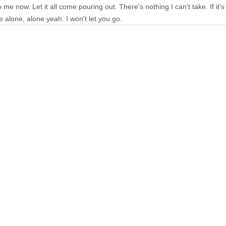
e now. Let it all come pouring out. There's nothing I can't take. If it's love
be alone, alone yeah. I won't let you go.