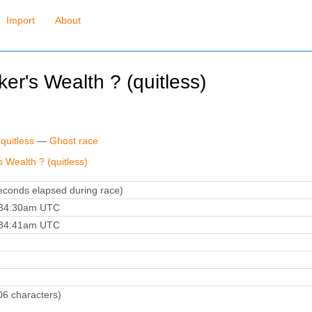
Import
About
er's Wealth ? (quitless)
quitless
—
Ghost race
s Wealth ? (quitless)
conds elapsed during race)
:34:30am UTC
:34:41am UTC
06 characters)