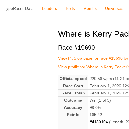
TypeRacer Data
Leaders
Texts
Months
Universes
Where is Kerry Pack
Race #19690
View Pit Stop page for race #19690 by 
View profile for Where is Kerry Packer'
Official speed
220.56 wpm (11.21 se
Race Start
February 1, 2026 12
Race Finish
February 1, 2026 12
Outcome
Win (1 of 3)
Accuracy
99.0%
Points
165.42
#4180104
(Length: 2