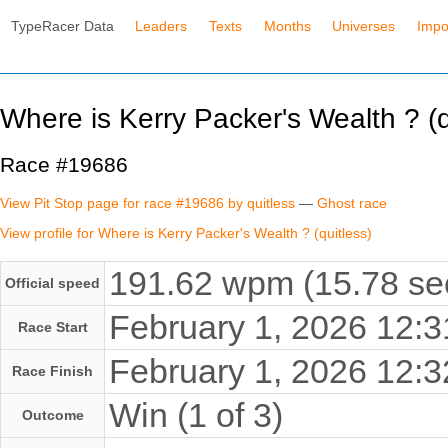
TypeRacer Data
Leaders
Texts
Months
Universes
Impo
Where is Kerry Packer's Wealth ? (q
Race #19686
View Pit Stop page for race #19686 by quitless
—
Ghost race
View profile for Where is Kerry Packer's Wealth ? (quitless)
191.62 wpm (15.78 se
Official speed
February 1, 2026 12
Race Start
February 1, 2026 12
Race Finish
Win (1 of 3)
Outcome