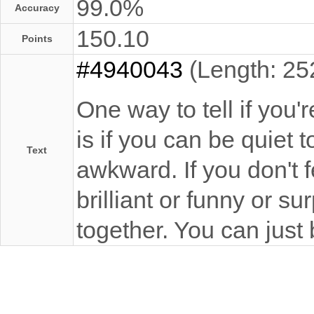
99.0%
Accuracy
150.10
Points
#4940043
(Length: 25
One way to tell if you'
is if you can be quiet
Text
awkward. If you don't 
brilliant or funny or su
together. You can just 