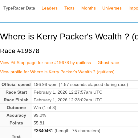
TypeRacer Data
Leaders
Texts
Months
Universes
Impo
Where is Kerry Packer's Wealth ? (q
Race #19678
View Pit Stop page for race #19678 by quitless
—
Ghost race
View profile for Where is Kerry Packer's Wealth ? (quitless)
Official speed
196.98 wpm (4.57 seconds elapsed during race)
Race Start
February 1, 2026 12:27:57am UTC
Race Finish
February 1, 2026 12:28:02am UTC
Outcome
Win (1 of 3)
Accuracy
99.0%
Points
55.81
#3640461
(Length: 75 characters)
Text