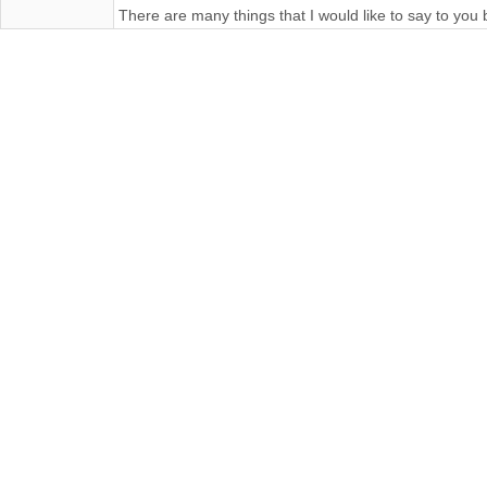
There are many things that I would like to say to you 