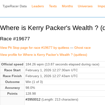
TypeRacer Data
Leaders
Texts
Months
Universes
Impo
Where is Kerry Packer's Wealth ? (q
Race #19677
View Pit Stop page for race #19677 by quitless
—
Ghost race
View profile for Where is Kerry Packer's Wealth ? (quitless)
Official speed
184.26 wpm (13.87 seconds elapsed during race)
Race Start
February 1, 2026 12:27:30am UTC
Race Finish
February 1, 2026 12:27:43am UTC
Outcome
Win (1 of 3)
Accuracy
98.0%
Points
128.98
#3950012
(Length: 213 characters)