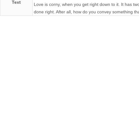
Text
Love is corny, when you get right down to it. It has two le
done right. After all, how do you convey something t