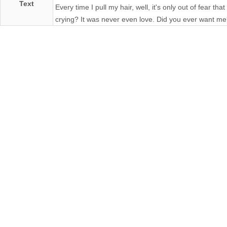
Text
Every time I pull my hair, well, it's only out of fear t
crying? It was never even love. Did you ever want m