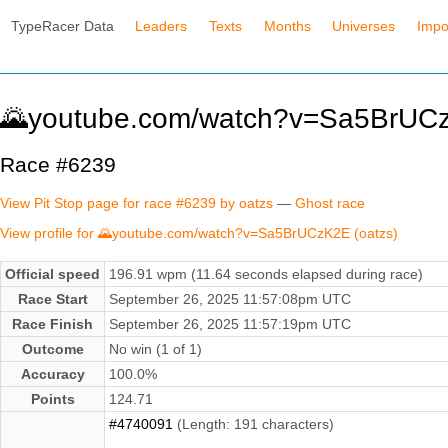
TypeRacer Data
Leaders
Texts
Months
Universes
Impo
🌄youtube.com/watch?v=Sa5BrUCz
Race #6239
View Pit Stop page for race #6239 by oatzs
—
Ghost race
View profile for 🌄youtube.com/watch?v=Sa5BrUCzK2E (oatzs)
Official speed
196.91 wpm (11.64 seconds elapsed during race)
Race Start
September 26, 2025 11:57:08pm UTC
Race Finish
September 26, 2025 11:57:19pm UTC
Outcome
No win (1 of 1)
Accuracy
100.0%
Points
124.71
#4740091
(Length: 191 characters)