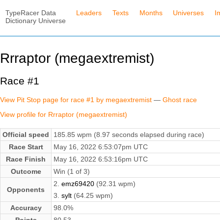
TypeRacer Data
Leaders
Texts
Months
Universes
I
Dictionary Universe
Rrraptor (megaextremist)
Race #1
View Pit Stop page for race #1 by megaextremist
—
Ghost race
View profile for Rrraptor (megaextremist)
Official speed
185.85 wpm (8.97 seconds elapsed during race)
Race Start
May 16, 2022 6:53:07pm UTC
Race Finish
May 16, 2022 6:53:16pm UTC
Outcome
Win (1 of 3)
2.
emz69420
(92.31 wpm)
Opponents
3.
sylt
(64.25 wpm)
Accuracy
98.0%
Points
80.53