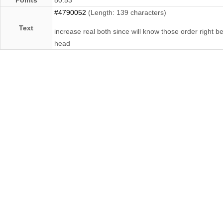
#4790052
(Length: 139 characters)
Text
increase real both since will know those order right b
head