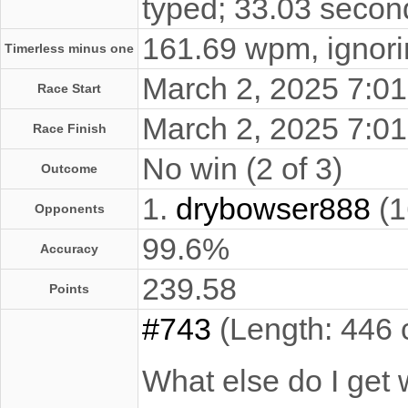
typed; 33.03 secon
161.69 wpm, ignorin
Timerless minus one
March 2, 2025 7:
Race Start
March 2, 2025 7:
Race Finish
No win (2 of 3)
Outcome
1.
drybowser888
(1
Opponents
99.6%
Accuracy
239.58
Points
#743
(Length: 446 
What else do I get w