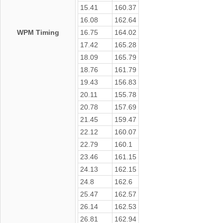
15.41
160.37
16.08
162.64
WPM Timing
16.75
164.02
17.42
165.28
18.09
165.79
18.76
161.79
19.43
156.83
20.11
155.78
20.78
157.69
21.45
159.47
22.12
160.07
22.79
160.1
23.46
161.15
24.13
162.15
24.8
162.6
25.47
162.57
26.14
162.53
26.81
162.94