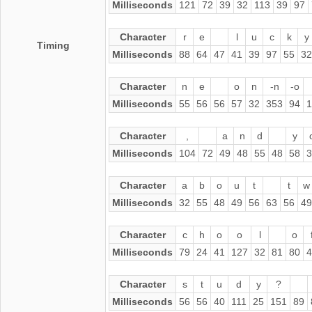
Milliseconds
121
72
39
32
113
39
97
Character
r
e
l
u
c
k
y
Timing
Milliseconds
88
64
47
41
39
97
55
32
Character
n
e
o
n
-n
-o
Milliseconds
55
56
56
57
32
353
94
1
Character
,
a
n
d
y
Milliseconds
104
72
49
48
55
48
58
3
Character
a
b
o
u
t
t
w
Milliseconds
32
55
48
49
56
63
56
49
Character
c
h
o
o
l
o
Milliseconds
79
24
41
127
32
81
80
4
Character
s
t
u
d
y
?
Milliseconds
56
56
40
111
25
151
89