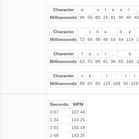
Character
a
s
t
e
a
l
,
Milliseconds
96
55
80
24
81
96
40
48
Character
t
h
e
b
e
Milliseconds
72
64
48
48
64
64
119
1
Character
f
a
c
t
,
b
Milliseconds
63
72
88
41
96
65
166
1
Character
n
k
I
'
l
l
Milliseconds
89
55
89
119
168
56
119
Seconds
WPM
0.67
107.44
1.34
143.25
2.01
155.18
2.68
143.25