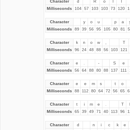
Character
d
R
o
l
l
Milliseconds
104
57
103
103
73
120
1
Character
y
o
u
p
a
Milliseconds
89
39
56
95
105
80
81
5
Character
k
n
o
w
,
T
Milliseconds
96
24
48
88
56
103
121
Character
e
.
-
S
e
Milliseconds
56
64
88
80
88
137
111
Character
e
e
m
s
t
o
Milliseconds
88
112
80
64
72
56
65
6
Character
t
i
m
e
.
T
Milliseconds
65
39
49
71
40
113
96
1
Character
d
n
i
c
k
e