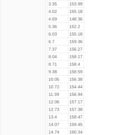
3.35
153.99
4.02
155.18
4.69
148.36
5.36
152.2
6.03
155.18
6.7
159.36
7.37
156.27
8.04
158.17
8.71
158.4
9.38
158.59
10.05
156.38
10.72
154.44
11.39
156.94
12.06
157.17
12.73
157.38
13.4
158.47
14.07
159.45
14.74
160.34