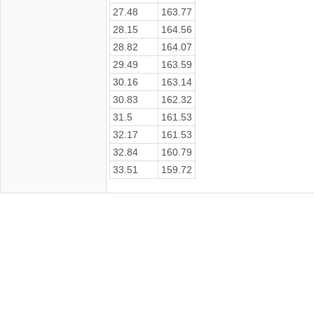
27.48
163.77
28.15
164.56
28.82
164.07
29.49
163.59
30.16
163.14
30.83
162.32
31.5
161.53
32.17
161.53
32.84
160.79
33.51
159.72