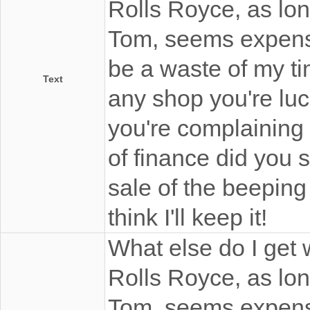
Rolls Royce, as long
Tom, seems expensi
be a waste of my ti
Text
any shop you're luc
you're complaining
of finance did you stu
sale of the beeping 
think I'll keep it!
What else do I get w
Rolls Royce, as long
Tom, seems expensi