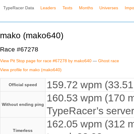
TypeRacer Data
Leaders
Texts
Months
Universes
Impo
mako (mako640)
Race #67278
View Pit Stop page for race #67278 by mako640
—
Ghost race
View profile for mako (mako640)
159.72 wpm (33.51 
Official speed
160.53 wpm (170 ms
Without ending ping
TypeRacer’s server
162.05 wpm (312 ms
Timerless