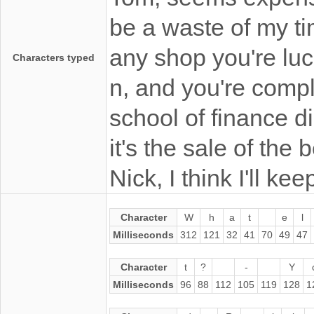
be a waste of my ti
any shop you're luc
Characters typed
n, and you're comp
school of finance did
it's the sale of the 
Nick, I think I'll keep
Character
W
h
a
t
e
l
Milliseconds
312
121
32
41
70
49
47
Character
t
?
-
Y
Milliseconds
96
88
112
105
119
128
1