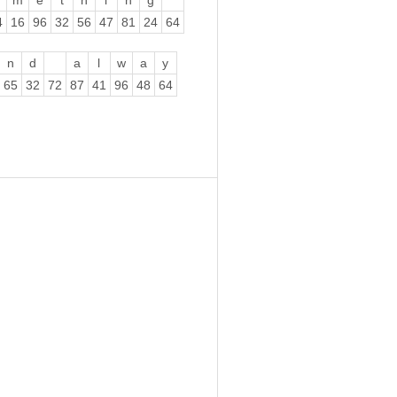
m
e
t
h
i
n
g
4
16
96
32
56
47
81
24
64
n
d
a
l
w
a
y
65
32
72
87
41
96
48
64