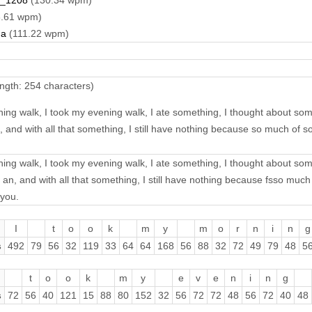
_1208
(130.34 wpm)
.61 wpm)
na
(111.22 wpm)
ngth: 254 characters)
ing walk, I took my evening walk, I ate something, I thought about so
, and with all that something, I still have nothing because so much of
ing walk, I took my evening walk, I ate something, I thought about so
an, and with all that something, I still have nothing because fsso mu
 you.
I
t
o
o
k
m
y
m
o
r
n
i
n
g
s
492
79
56
32
119
33
64
64
168
56
88
32
72
49
79
48
5
t
o
o
k
m
y
e
v
e
n
i
n
g
s
72
56
40
121
15
88
80
152
32
56
72
72
48
56
72
40
48