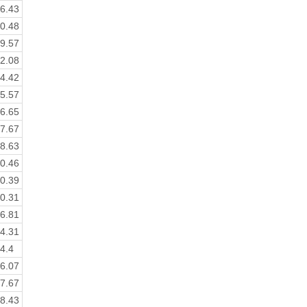
6.43
0.48
9.57
2.08
4.42
5.57
6.65
7.67
8.63
0.46
0.39
0.31
6.81
4.31
4.4
6.07
7.67
8.43