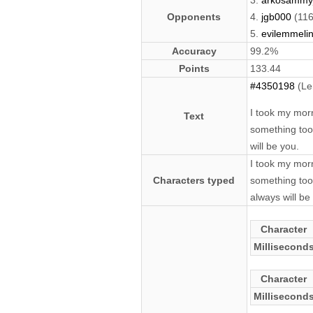
3.
arkosammy
Opponents
4.
jgb000
(116
5.
evilemmeli
Accuracy
99.2%
Points
133.44
#4350198
(Le
I took my morn
Text
something too
will be you.
I took my morn
Characters typed
something too 
always will be
Character
Millisecond
Character
Millisecond