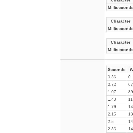
Character
Millisecond
Character
Millisecond
Character
Millisecond
Seconds
W
0.36
0
0.72
67
1.07
89
1.43
11
1.79
14
2.15
13
2.5
14
2.86
14