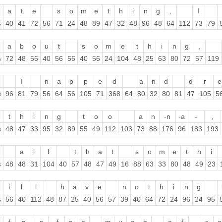
a
t
e
s
o
m
e
t
h
i
n
g
,
I
s
40
41
72
56
71
24
48
89
47
32
48
96
48
64
112
73
79
a
b
o
u
t
s
o
m
e
t
h
i
n
g
,
s
72
48
56
40
56
56
40
56
24
104
48
25
63
80
72
57
119
I
n
a
p
p
e
d
a
n
d
d
r
e
s
96
81
79
56
64
56
105
71
368
64
80
32
80
81
47
105
5
t
h
i
n
g
t
o
o
a
n
-n
-a
-
,
s
48
47
33
95
32
89
55
49
112
103
73
88
176
96
183
193
a
l
l
t
h
a
t
s
o
m
e
t
h
i
s
48
48
31
104
40
57
48
47
49
16
88
63
33
80
48
49
23
i
l
l
h
a
v
e
n
o
t
h
i
n
g
s
56
40
112
48
87
25
40
56
57
39
40
64
72
24
96
24
95