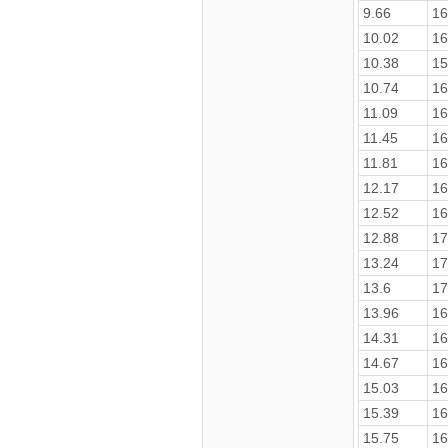
9.66
16
10.02
16
10.38
15
10.74
16
11.09
16
11.45
16
11.81
16
12.17
16
12.52
16
12.88
17
13.24
17
13.6
17
13.96
16
14.31
16
14.67
16
15.03
16
15.39
16
15.75
16