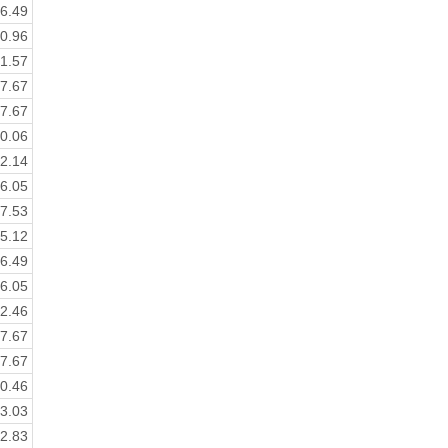
6.49
0.96
1.57
7.67
7.67
0.06
2.14
6.05
7.53
5.12
6.49
6.05
2.46
7.67
7.67
0.46
3.03
2.83