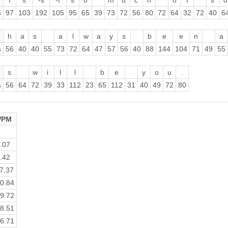
f
s
-s
-f
s
o
m
u
c
h
o
f
s
o
s
97
103
192
105
95
65
39
73
72
56
80
72
64
32
72
40
6
h
a
s
a
l
w
a
y
s
b
e
e
n
a
s
56
40
40
55
73
72
64
47
57
56
40
88
144
104
71
49
55
s
w
i
l
l
b
e
y
o
u
.
s
56
64
72
39
33
112
23
65
112
31
40
49
72
80
PM
.07
.42
7.37
0.84
9.72
8.51
6.71