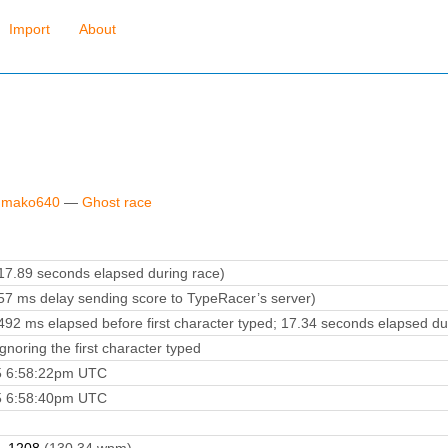
Import
About
y mako640
—
Ghost race
7.89 seconds elapsed during race)
7 ms delay sending score to TypeRacer’s server)
92 ms elapsed before first character typed; 17.34 seconds elapsed du
noring the first character typed
5 6:58:22pm UTC
5 6:58:40pm UTC