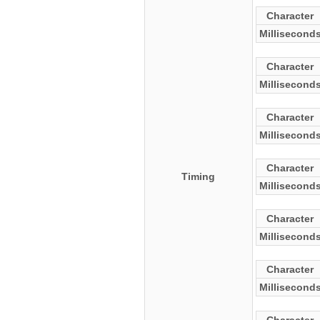
Character
Millisecond
Character
Millisecond
Character
Millisecond
Character
Timing
Millisecond
Character
Millisecond
Character
Millisecond