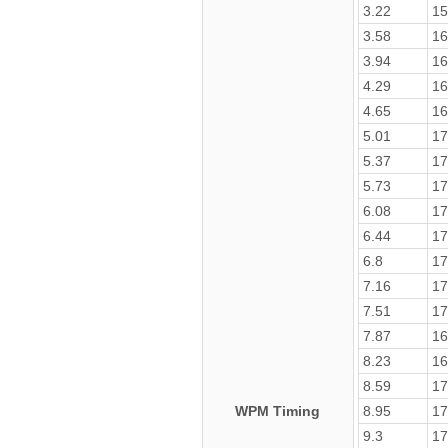
3.22
15
3.58
16
3.94
16
4.29
16
4.65
16
5.01
17
5.37
17
5.73
17
6.08
17
6.44
17
6.8
17
7.16
17
7.51
17
7.87
16
8.23
16
8.59
17
WPM Timing
8.95
17
9.3
17