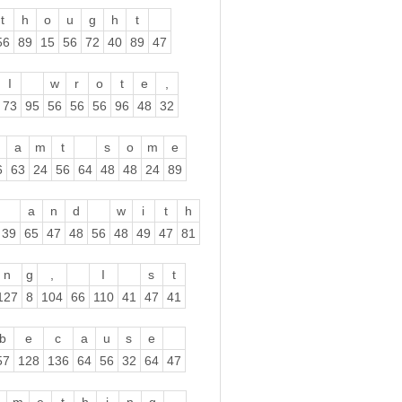
t
h
o
u
g
h
t
56
89
15
56
72
40
89
47
I
w
r
o
t
e
,
73
95
56
56
56
96
48
32
a
m
t
s
o
m
e
6
63
24
56
64
48
48
24
89
a
n
d
w
i
t
h
39
65
47
48
56
48
49
47
81
n
g
,
I
s
t
127
8
104
66
110
41
47
41
b
e
c
a
u
s
e
57
128
136
64
56
32
64
47