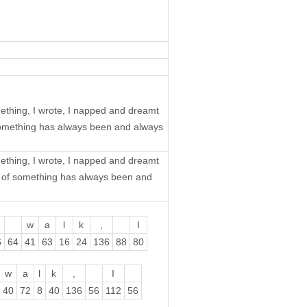
mething, I wrote, I napped and dreamt
 something has always been and always
mething, I wrote, I napped and dreamt
ch of something has always been and
w
a
l
k
,
I
6
64
41
63
16
24
136
88
80
w
a
l
k
,
I
40
72
8
40
136
56
112
56