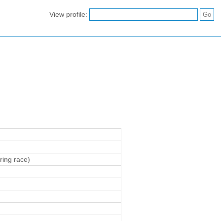
View profile:
ring race)