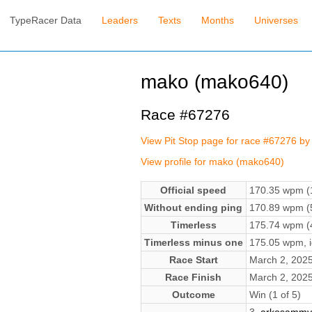
TypeRacer Data
Leaders
Texts
Months
Universes
mako (mako640)
Race #67276
View Pit Stop page for race #67276 b
View profile for mako (mako640)
Official speed
170.35 wpm (1
Without ending ping
170.89 wpm (5
Timerless
175.74 wpm (4
Timerless minus one
175.05 wpm, ig
Race Start
March 2, 202
Race Finish
March 2, 202
Outcome
Win (1 of 5)