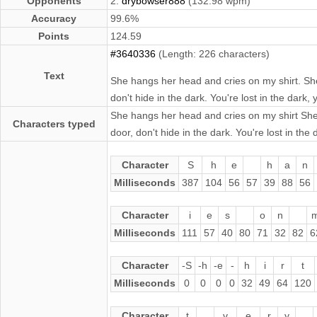
Opponents
2.
drybowser888
(132.98 wpm)
Accuracy
99.6%
Points
124.59
#3640336
(Length: 226 characters)
Text
She hangs her head and cries on my shirt. She
don't hide in the dark. You're lost in the dark
She hangs her head and cries on my shirt She 
Characters typed
door, don't hide in the dark. You're lost in th
Character
S
h
e
h
a
n
Milliseconds
387
104
56
57
39
88
56
Character
i
e
s
o
n
Milliseconds
111
57
40
80
71
32
82
6
Character
-S
-h
-e
-
h
i
r
t
Milliseconds
0
0
0
0
32
49
64
120
Character
t
v
e
r
y