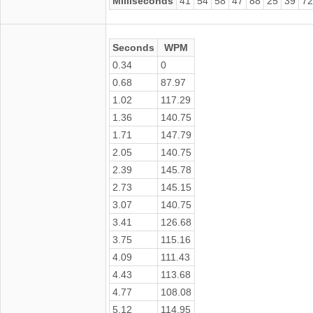
Milliseconds
41
54
58
47
88
25
39
72
Seconds
WPM
0.34
0
0.68
87.97
1.02
117.29
1.36
140.75
1.71
147.79
2.05
140.75
2.39
145.78
2.73
145.15
3.07
140.75
3.41
126.68
3.75
115.16
4.09
111.43
4.43
113.68
4.77
108.08
5.12
114.95