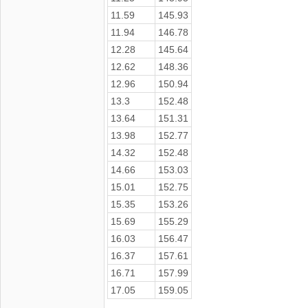
11.59
145.93
11.94
146.78
12.28
145.64
12.62
148.36
12.96
150.94
13.3
152.48
13.64
151.31
13.98
152.77
14.32
152.48
14.66
153.03
15.01
152.75
15.35
153.26
15.69
155.29
16.03
156.47
16.37
157.61
16.71
157.99
17.05
159.05