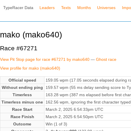
TypeRacer Data
Leaders
Texts
Months
Universes
Impo
mako (mako640)
Race #67271
View Pit Stop page for race #67271 by mako640
—
Ghost race
View profile for mako (mako640)
Official speed
159.05 wpm (17.05 seconds elapsed during r
Without ending ping
159.57 wpm (55 ms delay sending score to Ty
Timerless
163.28 wpm (387 ms elapsed before first char
Timerless minus one
162.56 wpm, ignoring the first character typed
Race Start
March 2, 2025 6:54:33pm UTC
Race Finish
March 2, 2025 6:54:50pm UTC
Outcome
Win (1 of 3)