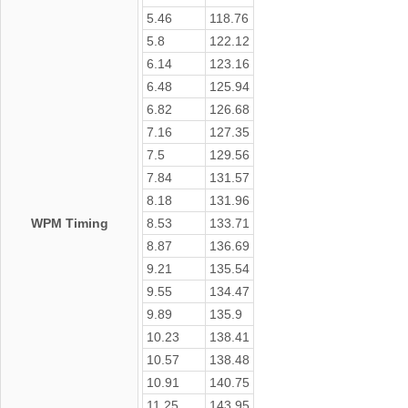
5.46
118.76
5.8
122.12
6.14
123.16
6.48
125.94
6.82
126.68
7.16
127.35
7.5
129.56
7.84
131.57
8.18
131.96
WPM Timing
8.53
133.71
8.87
136.69
9.21
135.54
9.55
134.47
9.89
135.9
10.23
138.41
10.57
138.48
10.91
140.75
11.25
143.95