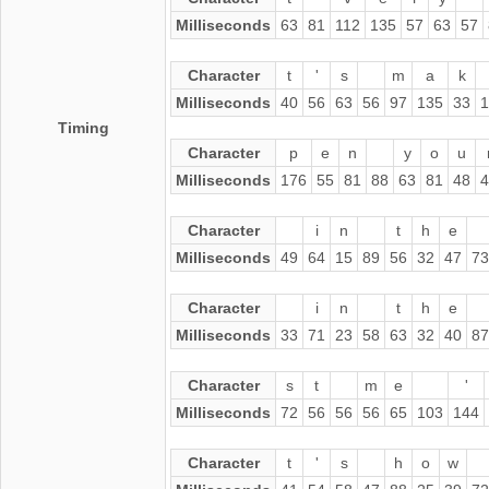
Milliseconds
63
81
112
135
57
63
57
Character
t
'
s
m
a
k
Milliseconds
40
56
63
56
97
135
33
1
Timing
Character
p
e
n
y
o
u
Milliseconds
176
55
81
88
63
81
48
4
Character
i
n
t
h
e
Milliseconds
49
64
15
89
56
32
47
73
Character
i
n
t
h
e
Milliseconds
33
71
23
58
63
32
40
87
Character
s
t
m
e
'
Milliseconds
72
56
56
56
65
103
144
Character
t
'
s
h
o
w