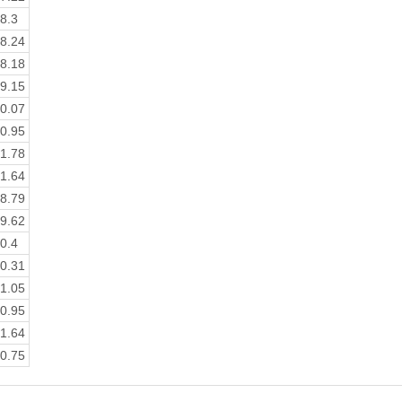
8.3
8.24
8.18
9.15
0.07
0.95
1.78
1.64
8.79
9.62
0.4
0.31
1.05
0.95
1.64
0.75