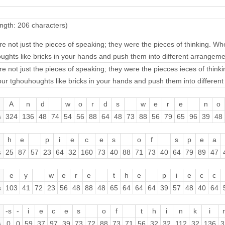
ngth: 206 characters)
e not just the pieces of speaking; they were the pieces of thinking. 
ughts like bricks in your hands and push them into different arrangeme
e not just the pieces of speaking; they were the piecces ieces of thi
ur tghouhoughts like bricks in your hands and push them into differen
A
n
d
w
o
r
d
s
w
e
r
e
n
o
s
324
136
48
74
54
56
88
64
48
73
88
56
79
65
96
39
48
h
e
p
i
e
c
e
s
o
f
s
p
e
a
s
25
87
57
23
64
32
160
73
40
88
71
73
40
64
79
89
47
e
y
w
e
r
e
t
h
e
p
i
e
c
c
s
103
41
72
23
56
48
88
48
65
64
64
64
39
57
48
40
64
-s
-
i
e
c
e
s
o
f
t
h
i
n
k
i
s
0
0
59
37
97
39
73
72
88
73
71
56
32
32
112
32
136
3