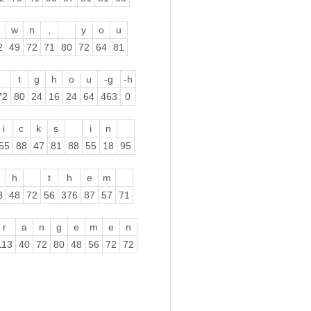
w
n
,
y
o
u
2
49
72
71
80
72
64
81
t
g
h
o
u
-g
-h
72
80
24
16
24
64
463
0
i
c
k
s
i
n
55
88
47
81
88
55
18
95
h
t
h
e
m
8
48
72
56
376
87
57
71
r
a
n
g
e
m
e
n
113
40
72
80
48
56
72
72