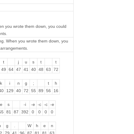
When you wrote them down, you could
nts.
nking. When you wrote them down, you
t arrangements.
t
j
u
s
t
t
49
64
47
41
40
48
63
72
k
i
n
g
;
t
h
40
129
40
72
55
89
56
16
e
s
-i
-e
-c
-c
-e
55
81
87
392
0
0
0
0
n
g
.
W
h
e
n
2
79
41
96
87
81
81
63