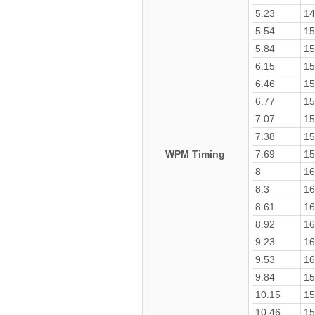
5.23
14
5.54
15
5.84
15
6.15
15
6.46
15
6.77
15
7.07
15
7.38
15
WPM Timing
7.69
15
8
16
8.3
16
8.61
16
8.92
16
9.23
16
9.53
16
9.84
15
10.15
15
10.46
15