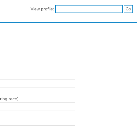
View profile:
ring race)