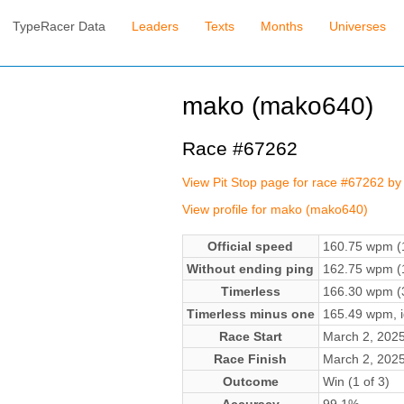
TypeRacer Data
Leaders
Texts
Months
Universes
mako (mako640)
Race #67262
View Pit Stop page for race #67262 b
View profile for mako (mako640)
Official speed
160.75 wpm (1
Without ending ping
162.75 wpm (1
Timerless
166.30 wpm (3
Timerless minus one
165.49 wpm, ig
Race Start
March 2, 202
Race Finish
March 2, 202
Outcome
Win (1 of 3)