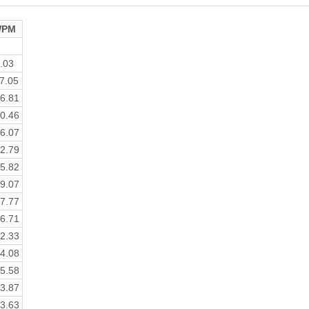
PM
.03
7.05
6.81
0.46
6.07
2.79
5.82
9.07
7.77
6.71
2.33
4.08
5.58
3.87
3.63