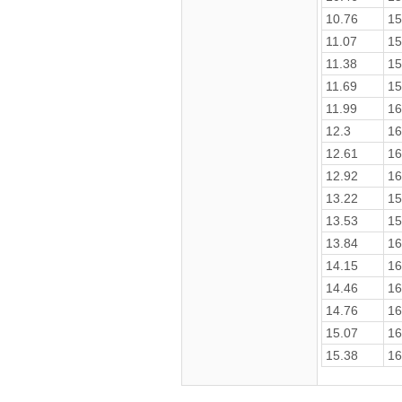
10.76
15
11.07
15
11.38
15
11.69
15
11.99
16
12.3
16
12.61
16
12.92
16
13.22
15
13.53
15
13.84
16
14.15
16
14.46
16
14.76
16
15.07
16
15.38
16