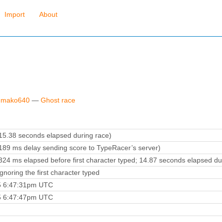
Import
About
y mako640
—
Ghost race
5.38 seconds elapsed during race)
89 ms delay sending score to TypeRacer’s server)
24 ms elapsed before first character typed; 14.87 seconds elapsed du
noring the first character typed
5 6:47:31pm UTC
5 6:47:47pm UTC