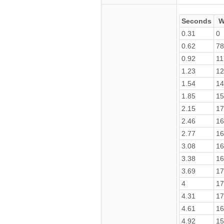
Seconds
W
0.31
0
0.62
78
0.92
11
1.23
12
1.54
14
1.85
15
2.15
17
2.46
16
2.77
16
3.08
16
3.38
16
3.69
17
4
17
4.31
17
4.61
16
4.92
15