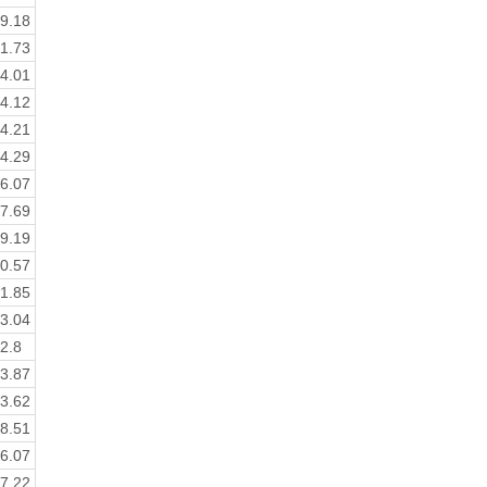
9.18
1.73
4.01
4.12
4.21
4.29
6.07
7.69
9.19
0.57
1.85
3.04
2.8
3.87
3.62
8.51
6.07
7.22