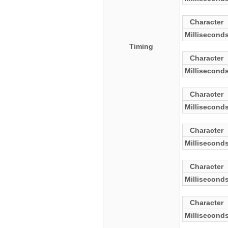
Character
Millisecond
Timing
Character
Millisecond
Character
Millisecond
Character
Millisecond
Character
Millisecond
Character
Millisecond