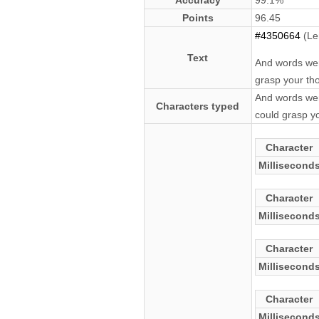
Accuracy
99.1%
Points
96.45
#4350664
(Le
Text
And words wer
grasp your tho
And words wer
Characters typed
could grasp yo
Character
Millisecond
Character
Millisecond
Character
Millisecond
Character
Millisecond