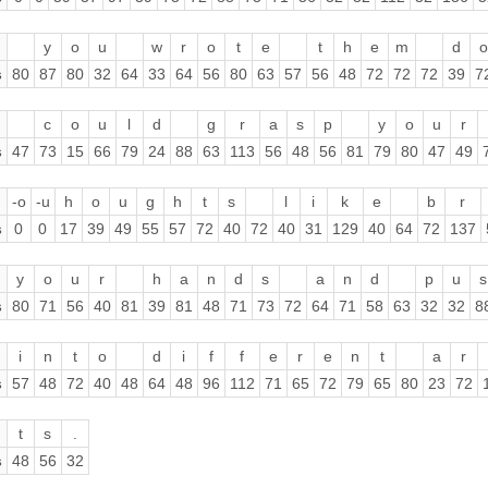
y
o
u
w
r
o
t
e
t
h
e
m
d
o
s
80
87
80
32
64
33
64
56
80
63
57
56
48
72
72
72
39
7
c
o
u
l
d
g
r
a
s
p
y
o
u
r
s
47
73
15
66
79
24
88
63
113
56
48
56
81
79
80
47
49
-o
-u
h
o
u
g
h
t
s
l
i
k
e
b
r
s
0
0
17
39
49
55
57
72
40
72
40
31
129
40
64
72
137
y
o
u
r
h
a
n
d
s
a
n
d
p
u
s
s
80
71
56
40
81
39
81
48
71
73
72
64
71
58
63
32
32
8
i
n
t
o
d
i
f
f
e
r
e
n
t
a
r
s
57
48
72
40
48
64
48
96
112
71
65
72
79
65
80
23
72
t
s
.
s
48
56
32