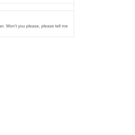
an. Won't you please, please tell me