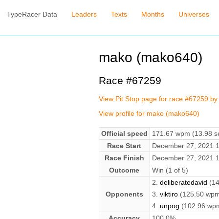
TypeRacer Data
Leaders
Texts
Months
Universes
mako (mako640)
Race #67259
View Pit Stop page for race #67259 b
View profile for mako (mako640)
Official speed
171.67 wpm (13.98 se
Race Start
December 27, 2021 
Race Finish
December 27, 2021 
Outcome
Win (1 of 5)
2.
deliberatedavid
(14
Opponents
3.
viktiro
(125.50 wpm
4.
unpog
(102.96 wp
Accuracy
100.0%