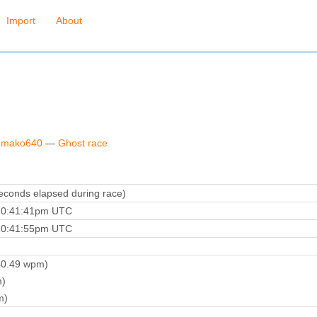
Import
About
y mako640
—
Ghost race
conds elapsed during race)
10:41:41pm UTC
10:41:55pm UTC
0.49 wpm)
)
m)