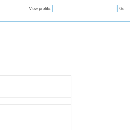
View profile: