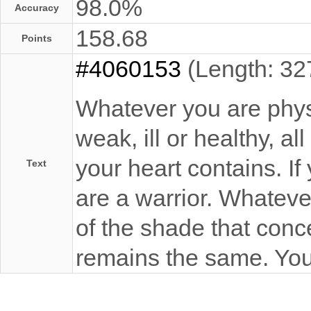
98.0%
Accuracy
158.68
Points
#4060153
(Length: 32
Whatever you are physi
weak, ill or healthy, a
your heart contains. If
Text
are a warrior. Whateve
of the shade that conce
remains the same. You 