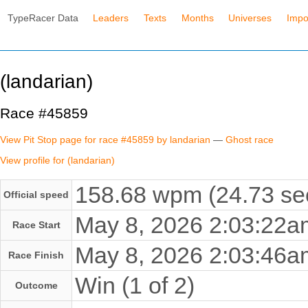
TypeRacer Data
Leaders
Texts
Months
Universes
Impo
(landarian)
Race #45859
View Pit Stop page for race #45859 by landarian
—
Ghost race
View profile for (landarian)
158.68 wpm (24.73 se
Official speed
May 8, 2026 2:03:22
Race Start
May 8, 2026 2:03:46
Race Finish
Win (1 of 2)
Outcome