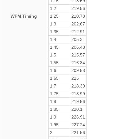
1.15
218.69
1.2
219.56
WPM Timing
1.25
210.78
1.3
202.67
1.35
212.91
1.4
205.3
1.45
206.48
1.5
215.57
1.55
216.34
1.6
209.58
1.65
225
1.7
218.39
1.75
218.99
1.8
219.56
1.85
220.1
1.9
226.91
1.95
227.24
2
221.56