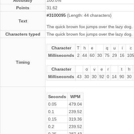
Accuracy
100.0%
Points
31.62
#3100095
(Length: 44 characters)
Text
The quick brown fox jumps over the lazy dog.
Characters typed
The quick brown fox jumps over the lazy dog.
Character
T
h
e
q
u
i
c
Milliseconds
2
44
60
30
75
29
16
10
Timing
Character
o
v
e
r
t
h
Milliseconds
43
30
30
92
0
14
90
30
Seconds
WPM
0.05
479.04
0.1
239.52
0.15
319.36
0.2
239.52
0.25
287.43