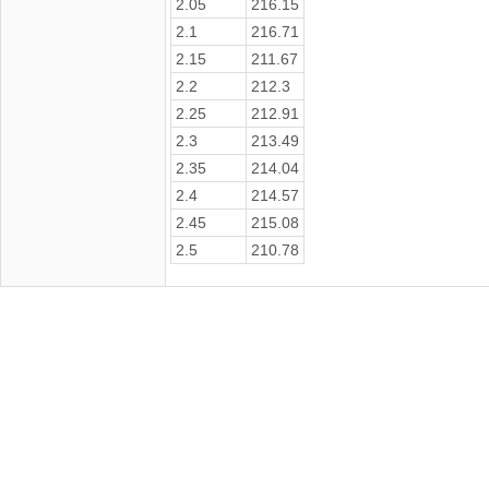
2.05
216.15
2.1
216.71
2.15
211.67
2.2
212.3
2.25
212.91
2.3
213.49
2.35
214.04
2.4
214.57
2.45
215.08
2.5
210.78