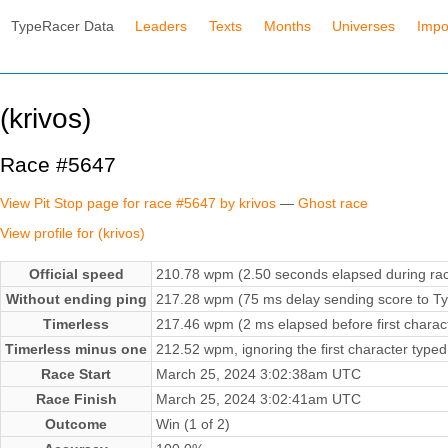
TypeRacer Data
Leaders
Texts
Months
Universes
Impo
(krivos)
Race #5647
View Pit Stop page for race #5647 by krivos
—
Ghost race
View profile for (krivos)
Official speed
210.78 wpm (2.50 seconds elapsed during ra
Without ending ping
217.28 wpm (75 ms delay sending score to Ty
Timerless
217.46 wpm (2 ms elapsed before first charac
Timerless minus one
212.52 wpm, ignoring the first character typed
Race Start
March 25, 2024 3:02:38am UTC
Race Finish
March 25, 2024 3:02:41am UTC
Outcome
Win (1 of 2)