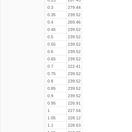
0.3
279.44
0.35
239.52
0.4
269.46
0.45
239.52
0.5
239.52
0.55
239.52
0.6
239.52
0.65
239.52
0.7
222.41
0.75
239.52
0.8
239.52
0.85
239.52
0.9
239.52
0.95
226.91
1
227.54
1.05
228.12
1.1
228.63