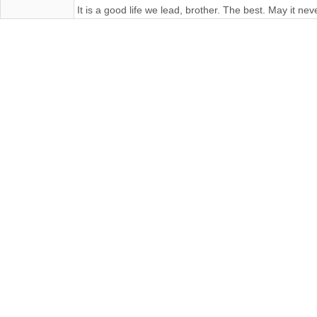
It is a good life we lead, brother. The best. May it n