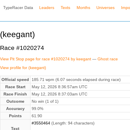
TypeRacer Data
Leaders
Texts
Months
Universes
Impo
(keegant)
Race #1020274
View Pit Stop page for race #1020274 by keegant
—
Ghost race
View profile for (keegant)
Official speed
185.71 wpm (6.07 seconds elapsed during race)
Race Start
May 12, 2026 8:36:57am UTC
Race Finish
May 12, 2026 8:37:03am UTC
Outcome
No win (1 of 1)
Accuracy
99.0%
Points
61.90
#3550464
(Length: 94 characters)
Text