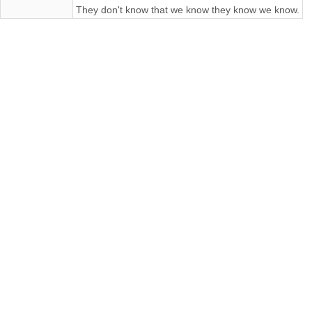
They don't know that we know they know we know.