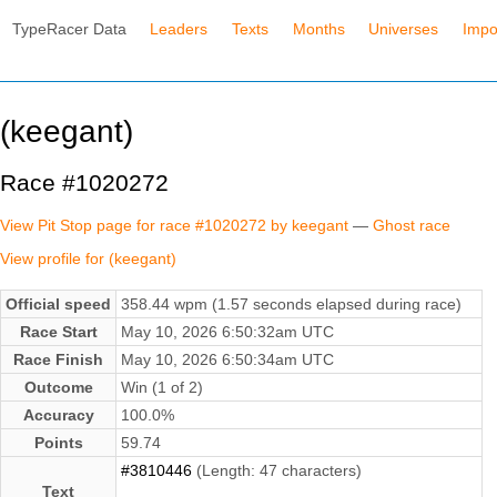
TypeRacer Data
Leaders
Texts
Months
Universes
Impo
(keegant)
Race #1020272
View Pit Stop page for race #1020272 by keegant
—
Ghost race
View profile for (keegant)
Official speed
358.44 wpm (1.57 seconds elapsed during race)
Race Start
May 10, 2026 6:50:32am UTC
Race Finish
May 10, 2026 6:50:34am UTC
Outcome
Win (1 of 2)
Accuracy
100.0%
Points
59.74
#3810446
(Length: 47 characters)
Text