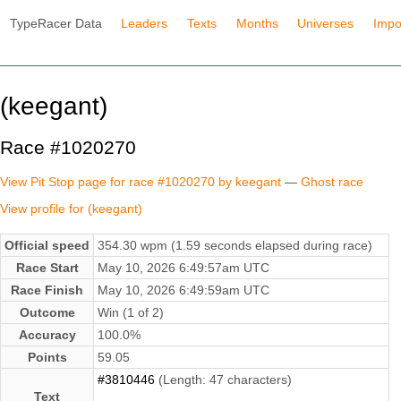
TypeRacer Data
Leaders
Texts
Months
Universes
Impo
(keegant)
Race #1020270
View Pit Stop page for race #1020270 by keegant
—
Ghost race
View profile for (keegant)
Official speed
354.30 wpm (1.59 seconds elapsed during race)
Race Start
May 10, 2026 6:49:57am UTC
Race Finish
May 10, 2026 6:49:59am UTC
Outcome
Win (1 of 2)
Accuracy
100.0%
Points
59.05
#3810446
(Length: 47 characters)
Text