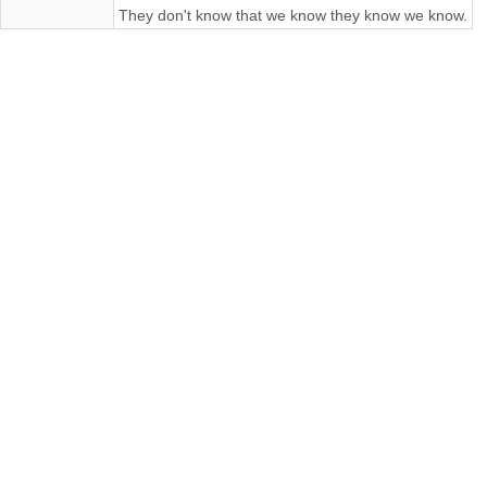
They don't know that we know they know we know.