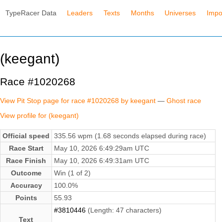
TypeRacer Data
Leaders
Texts
Months
Universes
Impo
(keegant)
Race #1020268
View Pit Stop page for race #1020268 by keegant
—
Ghost race
View profile for (keegant)
Official speed
335.56 wpm (1.68 seconds elapsed during race)
Race Start
May 10, 2026 6:49:29am UTC
Race Finish
May 10, 2026 6:49:31am UTC
Outcome
Win (1 of 2)
Accuracy
100.0%
Points
55.93
#3810446
(Length: 47 characters)
Text