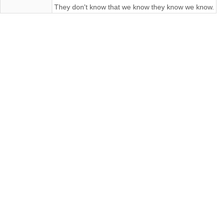
They don't know that we know they know we know.