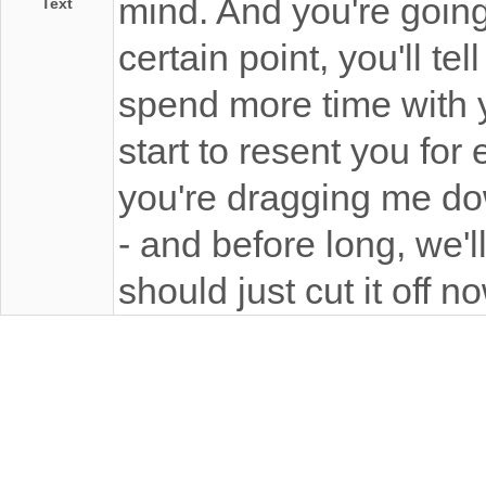
mind. And you're going
Text
certain point, you'll t
spend more time with yo
start to resent you for 
you're dragging me down
- and before long, we'l
should just cut it off n