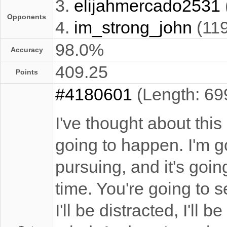
3.
elijahmercado2531
Opponents
4.
im_strong_john
(11
98.0%
Accuracy
409.25
Points
#4180601
(Length: 69
I've thought about this 
going to happen. I'm g
pursuing, and it's goi
time. You're going to 
I'll be distracted, I'll 