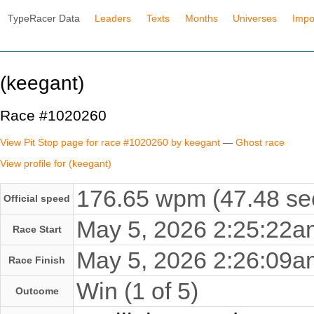
TypeRacer Data
Leaders
Texts
Months
Universes
Impo
(keegant)
Race #1020260
View Pit Stop page for race #1020260 by keegant
—
Ghost race
View profile for (keegant)
176.65 wpm (47.48 se
Official speed
May 5, 2026 2:25:22
Race Start
May 5, 2026 2:26:09
Race Finish
Win (1 of 5)
Outcome