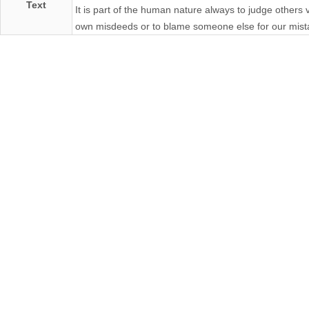
Text
It is part of the human nature always to judge others
own misdeeds or to blame someone else for our mist