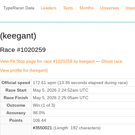
TypeRacer Data
Leaders
Texts
Months
Universes
Impo
(keegant)
Race #1020259
View Pit Stop page for race #1020259 by keegant
—
Ghost race
View profile for (keegant)
Official speed
172.61 wpm (13.35 seconds elapsed during race)
Race Start
May 5, 2026 2:24:52am UTC
Race Finish
May 5, 2026 2:25:05am UTC
Outcome
Win (1 of 3)
Accuracy
98.0%
Points
106.44
#3550021
(Length: 192 characters)