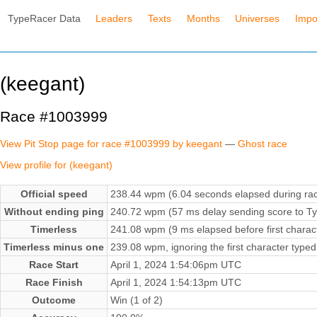
TypeRacer Data
Leaders
Texts
Months
Universes
Impo
(keegant)
Race #1003999
View Pit Stop page for race #1003999 by keegant
—
Ghost race
View profile for (keegant)
Official speed
238.44 wpm (6.04 seconds elapsed during ra
Without ending ping
240.72 wpm (57 ms delay sending score to Ty
Timerless
241.08 wpm (9 ms elapsed before first charac
Timerless minus one
239.08 wpm, ignoring the first character typed
Race Start
April 1, 2024 1:54:06pm UTC
Race Finish
April 1, 2024 1:54:13pm UTC
Outcome
Win (1 of 2)