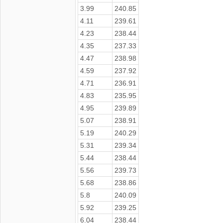
3.99
240.85
4.11
239.61
4.23
238.44
4.35
237.33
4.47
238.98
4.59
237.92
4.71
236.91
4.83
235.95
4.95
239.89
5.07
238.91
5.19
240.29
5.31
239.34
5.44
238.44
5.56
239.73
5.68
238.86
5.8
240.09
5.92
239.25
6.04
238.44