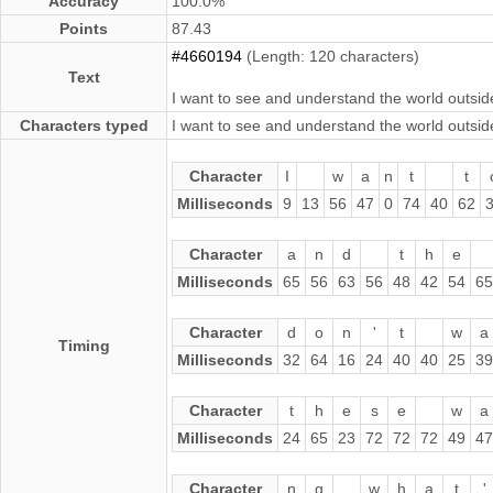
Accuracy
100.0%
Points
87.43
#4660194
(Length: 120 characters)
Text
I want to see and understand the world outside
Characters typed
I want to see and understand the world outside
Character
I
w
a
n
t
t
Milliseconds
9
13
56
47
0
74
40
62
Character
a
n
d
t
h
e
Milliseconds
65
56
63
56
48
42
54
65
Character
d
o
n
'
t
w
a
Timing
Milliseconds
32
64
16
24
40
40
25
39
Character
t
h
e
s
e
w
a
Milliseconds
24
65
23
72
72
72
49
47
Character
n
g
w
h
a
t
'