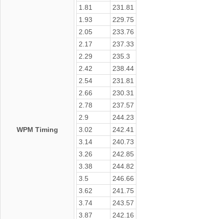
1.81
231.81
1.93
229.75
2.05
233.76
2.17
237.33
2.29
235.3
2.42
238.44
2.54
231.81
2.66
230.31
2.78
237.57
2.9
244.23
WPM Timing
3.02
242.41
3.14
240.73
3.26
242.85
3.38
244.82
3.5
246.66
3.62
241.75
3.74
243.57
3.87
242.16