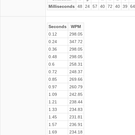
Milliseconds
48
24
57
40
72
40
39
64
Seconds
WPM
0.12
298.05
0.24
347.72
0.36
298.05
0.48
298.05
0.6
258.31
0.72
248.37
0.85
269.66
0.97
260.79
1.09
242.85
1.21
238.44
1.33
234.83
1.45
231.81
1.57
236.91
1.69
234.18