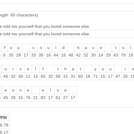
ngth: 60 characters)
e told me yourself that you loved someone else.
e told me yourself that you loved someone else.
Y
o
u
c
o
u
l
d
h
a
v
e
t
o
l
s
6
35
28
17
33
39
16
44
16
48
42
32
30
14
29
43
79
18
u
r
s
e
l
f
t
h
a
t
y
o
u
l
o
s
46
32
30
12
15
60
32
58
15
31
60
18
71
15
17
47
26
1
e
o
n
e
e
l
s
e
.
s
45
28
15
76
21
83
17
61
27
17
PM
6.78
5.17