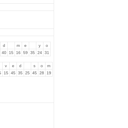
d
m
e
y
o
40
15
16
59
35
24
31
v
e
d
s
o
m
5
15
45
35
25
45
28
19