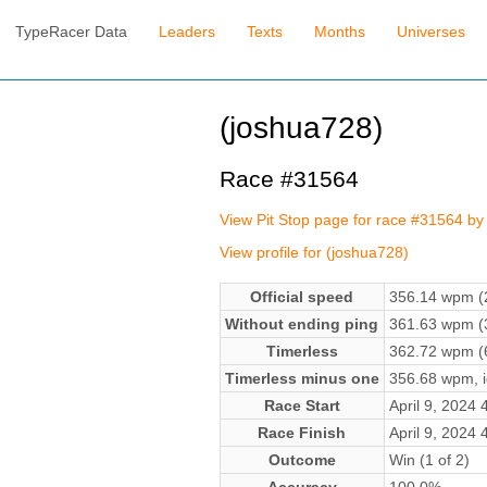
TypeRacer Data
Leaders
Texts
Months
Universes
(joshua728)
Race #31564
View Pit Stop page for race #31564 by
View profile for (joshua728)
Official speed
356.14 wpm (2
Without ending ping
361.63 wpm (3
Timerless
362.72 wpm (6
Timerless minus one
356.68 wpm, ig
Race Start
April 9, 2024
Race Finish
April 9, 2024
Outcome
Win (1 of 2)