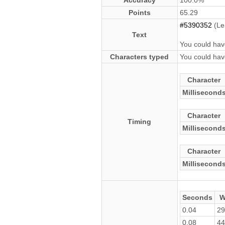
Accuracy
100.0%
Points
65.29
#5390352
(Le
Text
You could hav
Characters typed
You could hav
Character
Millisecond
Character
Timing
Millisecond
Character
Millisecond
Seconds
W
0.04
29
0.08
44