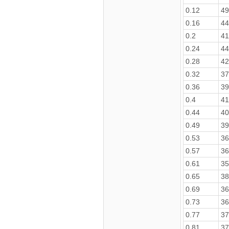
0.12
49
0.16
44
0.2
41
0.24
44
0.28
42
0.32
37
0.36
39
0.4
41
0.44
40
0.49
39
0.53
36
0.57
36
0.61
35
0.65
38
0.69
36
0.73
36
0.77
37
0.81
37