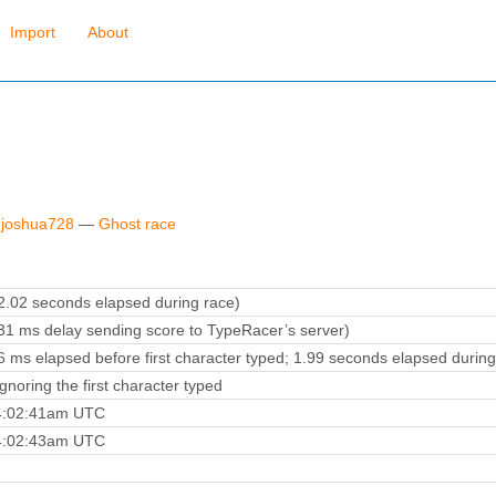
Import
About
 joshua728
—
Ghost race
.02 seconds elapsed during race)
1 ms delay sending score to TypeRacer’s server)
 ms elapsed before first character typed; 1.99 seconds elapsed during
noring the first character typed
 4:02:41am UTC
 4:02:43am UTC