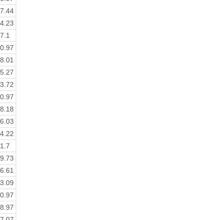
7.44
4.23
7.1
0.97
8.01
5.27
3.72
0.97
8.18
6.03
4.22
1.7
9.73
6.61
3.09
0.97
8.97
7.07