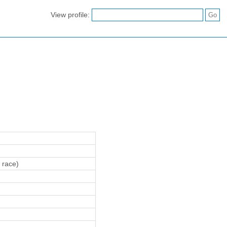
View profile:
 race)