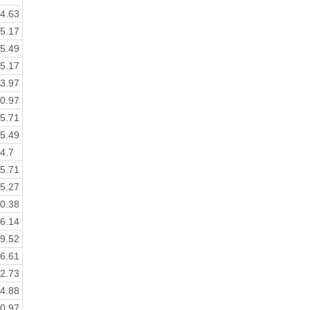
4.63
5.17
5.49
5.17
3.97
0.97
5.71
5.49
4.7
5.71
5.27
0.38
6.14
9.52
6.61
2.73
4.88
0.97