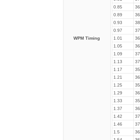
0.85
36
0.89
36
0.93
38
0.97
37
WPM Timing
1.01
36
1.05
36
1.09
37
1.13
37
1.17
35
1.21
36
1.25
35
1.29
36
1.33
35
1.37
36
1.42
37
1.46
37
1.5
36
1.54
36