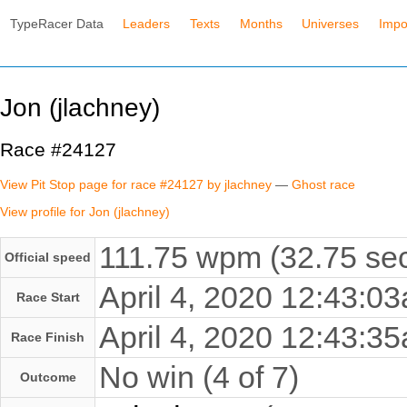
TypeRacer Data
Leaders
Texts
Months
Universes
Impo
Jon (jlachney)
Race #24127
View Pit Stop page for race #24127 by jlachney
—
Ghost race
View profile for Jon (jlachney)
111.75 wpm (32.75 sec
Official speed
April 4, 2020 12:43:
Race Start
April 4, 2020 12:43:
Race Finish
No win (4 of 7)
Outcome