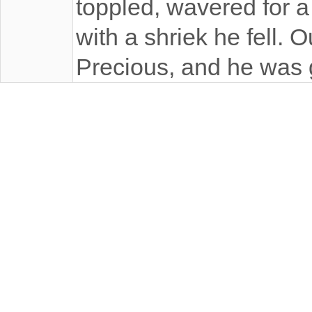
toppled, wavered for 
with a shriek he fell. 
Precious, and he was 