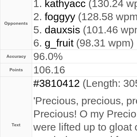
1.
kathyacc
(130.24 w
2.
foggyy
(128.58 wpm
Opponents
5.
dauxsis
(101.46 wp
6.
g_fruit
(98.31 wpm)
96.0%
Accuracy
106.16
Points
#3810412
(Length: 30
'Precious, precious, pr
Precious! O my Preciou
were lifted up to gloat 
Text