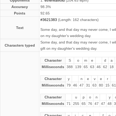
Opponents
1.
etherealvoid
(204.63 wpm)
Accuracy
98.3%
Points
92.65
#3621383
(Length: 162 characters)
Text
Some day, and that day may never come, I will c
on my daughter's wedding day.
Some day, and that day may never come, I will c
Characters typed
gift on my daughter's wedding day.
Character
S
o
m
e
d
a
Milliseconds
388
139
65
63
46
62
18
Character
y
n
e
v
e
r
Milliseconds
79
46
47
31
63
80
15
61
Character
u
p
o
n
y
Milliseconds
71
255
65
76
47
47
48
3
Character
v
i
c
e
f
o