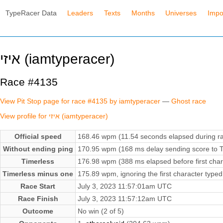
TypeRacer Data
Leaders
Texts
Months
Universes
Impo
איזי (iamtyperacer)
Race #4135
View Pit Stop page for race #4135 by iamtyperacer
—
Ghost race
View profile for איזי (iamtyperacer)
Official speed
168.46 wpm (11.54 seconds elapsed during r
Without ending ping
170.95 wpm (168 ms delay sending score to T
Timerless
176.98 wpm (388 ms elapsed before first char
Timerless minus one
175.89 wpm, ignoring the first character typed
Race Start
July 3, 2023 11:57:01am UTC
Race Finish
July 3, 2023 11:57:12am UTC
Outcome
No win (2 of 5)