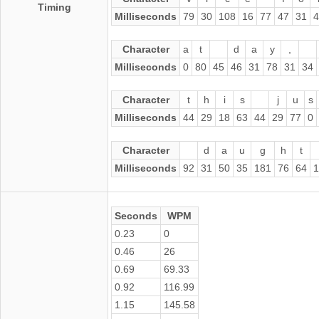
Timing
Milliseconds
79
30
108
16
77
47
31
4
Character
a
t
d
a
y
,
Milliseconds
0
80
45
46
31
78
31
34
Character
t
h
i
s
j
u
s
Milliseconds
44
29
18
63
44
29
77
0
Character
d
a
u
g
h
t
Milliseconds
92
31
50
35
181
76
64
1
Seconds
WPM
0.23
0
0.46
26
0.69
69.33
0.92
116.99
1.15
145.58