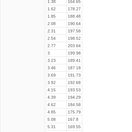
1.38
164.65
1.62
178.27
1.85
188.48
2.08
190.64
2.31
197.58
2.54
198.52
2.77
203.64
3
199.98
3.23
189.41
3.46
187.18
3.69
191.73
3.92
192.68
4.15
193.53
4.39
194.29
4.62
184.58
4.85
175.79
5.08
167.8
5.31
169.55