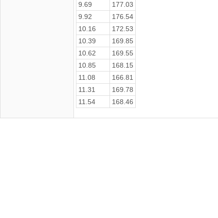
9.69
177.03
9.92
176.54
10.16
172.53
10.39
169.85
10.62
169.55
10.85
168.15
11.08
166.81
11.31
169.78
11.54
168.46