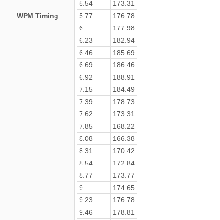
5.54
173.31
WPM Timing
5.77
176.78
6
177.98
6.23
182.94
6.46
185.69
6.69
186.46
6.92
188.91
7.15
184.49
7.39
178.73
7.62
173.31
7.85
168.22
8.08
166.38
8.31
170.42
8.54
172.84
8.77
173.77
9
174.65
9.23
176.78
9.46
178.81