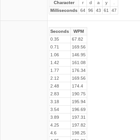
Character
r
d
a
y
.
Milliseconds
64
96
43
61
47
Seconds
WPM
0.35
67.82
0.71
169.56
1.06
146.95
1.42
161.08
1.77
176.34
2.12
169.56
2.48
174.4
2.83
190.75
3.18
195.94
3.54
196.69
3.89
197.31
4.25
197.82
4.6
198.25