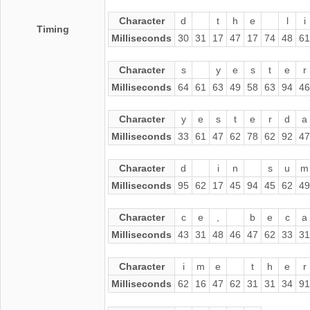
Character
d
t
h
e
l
i
Timing
Milliseconds
30
31
17
47
17
74
48
61
Character
s
y
e
s
t
e
r
Milliseconds
64
61
63
49
58
63
94
46
Character
y
e
s
t
e
r
d
a
Milliseconds
33
61
47
62
78
62
92
47
Character
d
i
n
s
u
m
Milliseconds
95
62
17
45
94
45
62
49
Character
c
e
,
b
e
c
a
Milliseconds
43
31
48
46
47
62
33
31
Character
i
m
e
t
h
e
r
Milliseconds
62
16
47
62
31
31
34
91