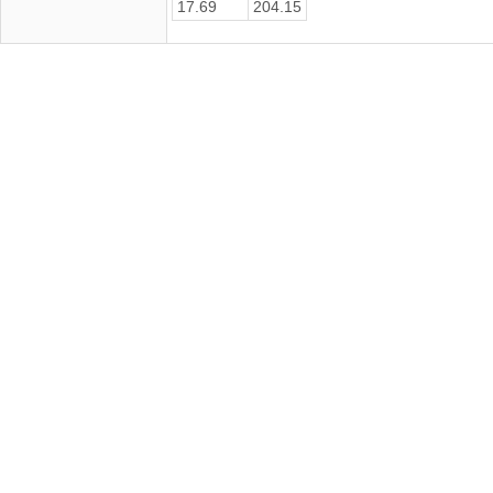
17.69
204.15