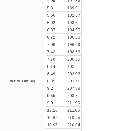
4.95
191.36
5.31
189.91
5.66
192.87
6.02
193.5
6.37
194.05
6.72
196.33
7.08
196.69
7.43
198.63
7.78
200.39
8.14
202
8.49
202.06
WPM Timing
8.85
202.11
9.2
207.38
9.55
208.5
9.91
211.95
10.26
211.66
10.62
210.25
10.97
210.04