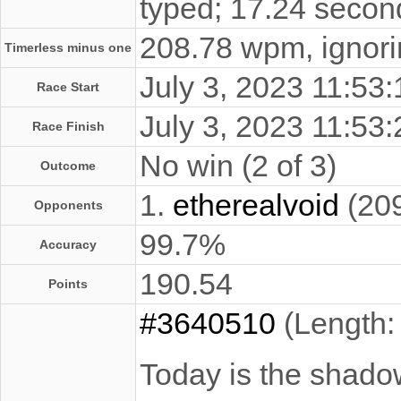
typed; 17.24 secon
208.78 wpm, ignorin
Timerless minus one
July 3, 2023 11:5
Race Start
July 3, 2023 11:5
Race Finish
No win (2 of 3)
Outcome
1.
etherealvoid
(20
Opponents
99.7%
Accuracy
190.54
Points
#3640510
(Length:
Today is the shadow