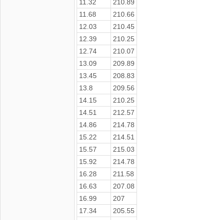
11.32
210.89
11.68
210.66
12.03
210.45
12.39
210.25
12.74
210.07
13.09
209.89
13.45
208.83
13.8
209.56
14.15
210.25
14.51
212.57
14.86
214.78
15.22
214.51
15.57
215.03
15.92
214.78
16.28
211.58
16.63
207.08
16.99
207
17.34
205.55