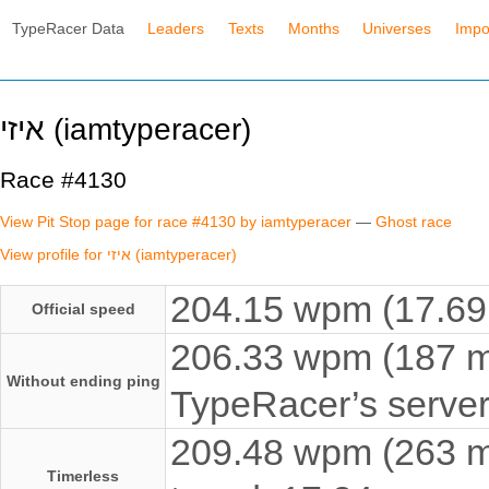
TypeRacer Data
Leaders
Texts
Months
Universes
Impo
איזי (iamtyperacer)
Race #4130
View Pit Stop page for race #4130 by iamtyperacer
—
Ghost race
View profile for איזי (iamtyperacer)
204.15 wpm (17.69 
Official speed
206.33 wpm (187 ms
Without ending ping
TypeRacer’s server
209.48 wpm (263 ms
Timerless