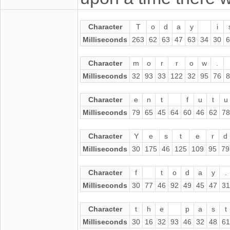
Character
T
o
d
a
y
i
Milliseconds
263
62
63
47
63
34
30
6
Character
m
o
r
r
o
w
.
Milliseconds
32
93
33
122
32
95
76
8
Character
e
n
t
f
u
t
u
Milliseconds
79
65
45
64
60
46
62
78
Character
Y
e
s
t
e
r
d
Milliseconds
30
175
46
125
109
95
79
Character
f
t
o
d
a
y
.
Milliseconds
30
77
46
92
49
45
47
31
Character
t
h
e
p
a
s
t
Milliseconds
30
16
32
93
46
32
48
61