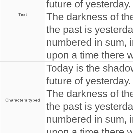
future of yesterday
The darkness of the 
Text
the past is yesterda
numbered in sum, i
upon a time there 
Today is the shadow
future of yesterday
The darkness of the 
Characters typed
the past is yesterda
numbered in sum, i
upon a time there 