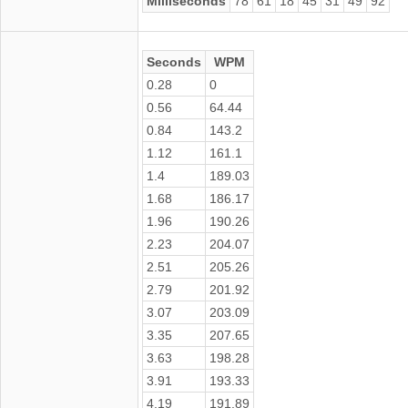
Milliseconds
78
61
18
45
31
49
92
Seconds
WPM
0.28
0
0.56
64.44
0.84
143.2
1.12
161.1
1.4
189.03
1.68
186.17
1.96
190.26
2.23
204.07
2.51
205.26
2.79
201.92
3.07
203.09
3.35
207.65
3.63
198.28
3.91
193.33
4.19
191.89