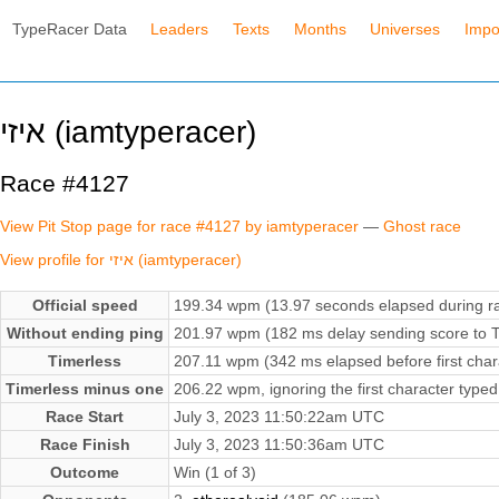
TypeRacer Data
Leaders
Texts
Months
Universes
Impo
איזי (iamtyperacer)
Race #4127
View Pit Stop page for race #4127 by iamtyperacer
—
Ghost race
View profile for איזי (iamtyperacer)
Official speed
199.34 wpm (13.97 seconds elapsed during r
Without ending ping
201.97 wpm (182 ms delay sending score to T
Timerless
207.11 wpm (342 ms elapsed before first char
Timerless minus one
206.22 wpm, ignoring the first character typed
Race Start
July 3, 2023 11:50:22am UTC
Race Finish
July 3, 2023 11:50:36am UTC
Outcome
Win (1 of 3)