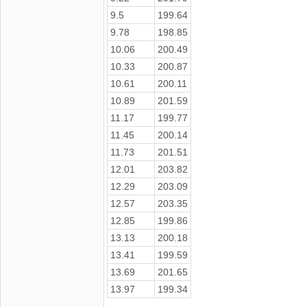
9.5
199.64
9.78
198.85
10.06
200.49
10.33
200.87
10.61
200.11
10.89
201.59
11.17
199.77
11.45
200.14
11.73
201.51
12.01
203.82
12.29
203.09
12.57
203.35
12.85
199.86
13.13
200.18
13.41
199.59
13.69
201.65
13.97
199.34