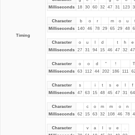
Milliseconds
18
30
60
32
47
31
123
3
Character
b
o
r
m
o
u
Milliseconds
140
46
78
29
65
29
48
6
Timing
Character
o
u
l
d
t
h
e
Milliseconds
27
31
94
15
46
47
32
47
Character
o
o
d
"
!
Milliseconds
63
112
44
202
186
111
6
Character
s
i
t
s
e
l
f
Milliseconds
47
63
15
48
45
47
31
64
Character
c
o
m
m
o
n
Milliseconds
62
15
63
32
108
46
78
4
Character
v
a
l
u
e
.