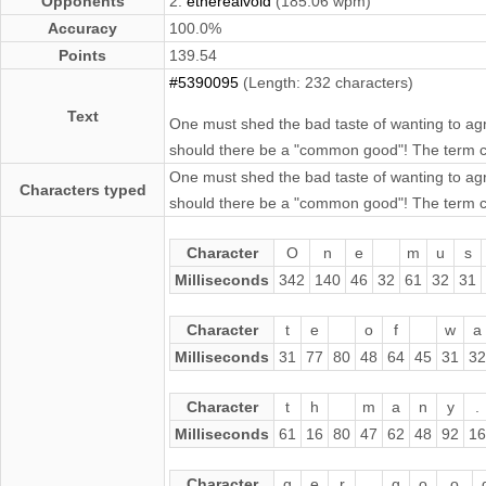
Opponents
2.
etherealvoid
(185.06 wpm)
Accuracy
100.0%
Points
139.54
#5390095
(Length: 232 characters)
Text
One must shed the bad taste of wanting to ag
should there be a "common good"! The term con
One must shed the bad taste of wanting to ag
Characters typed
should there be a "common good"! The term con
Character
O
n
e
m
u
s
Milliseconds
342
140
46
32
61
32
31
Character
t
e
o
f
w
a
Milliseconds
31
77
80
48
64
45
31
32
Character
t
h
m
a
n
y
.
Milliseconds
61
16
80
47
62
48
92
16
Character
g
e
r
g
o
o