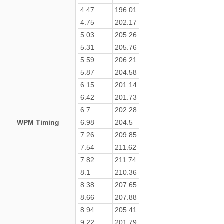
4.47
196.01
4.75
202.17
5.03
205.26
5.31
205.76
5.59
206.21
5.87
204.58
6.15
201.14
6.42
201.73
6.7
202.28
WPM Timing
6.98
204.5
7.26
209.85
7.54
211.62
7.82
211.74
8.1
210.36
8.38
207.65
8.66
207.88
8.94
205.41
9.22
201.79