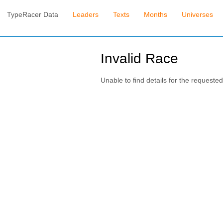
TypeRacer Data
Leaders
Texts
Months
Universes
Invalid Race
Unable to find details for the requested