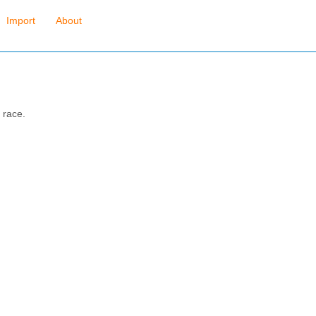
Import
About
 race.