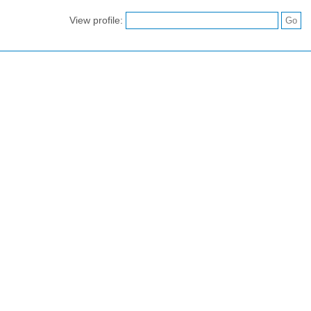
View profile: