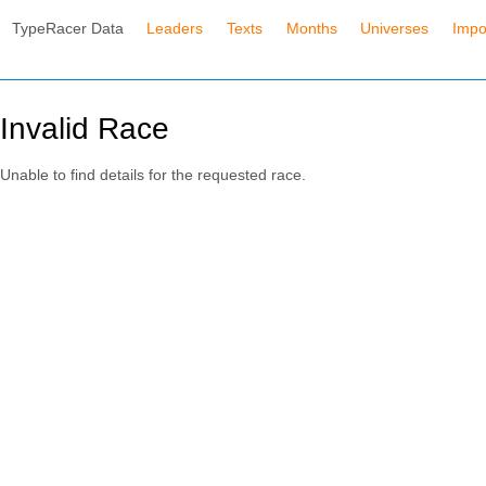
TypeRacer Data
Leaders
Texts
Months
Universes
Impo
Invalid Race
Unable to find details for the requested race.