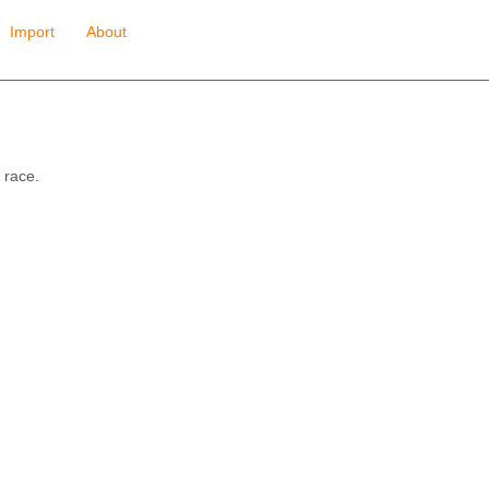
Import
About
 race.