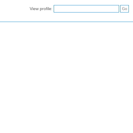
View profile: