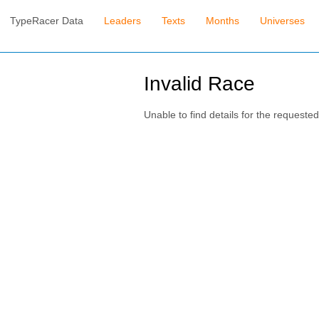
TypeRacer Data
Leaders
Texts
Months
Universes
Invalid Race
Unable to find details for the requested